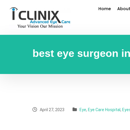
Home
About
best eye surgeon in
April 27, 2023
Eye
,
Eye Care Hospital
,
Eye