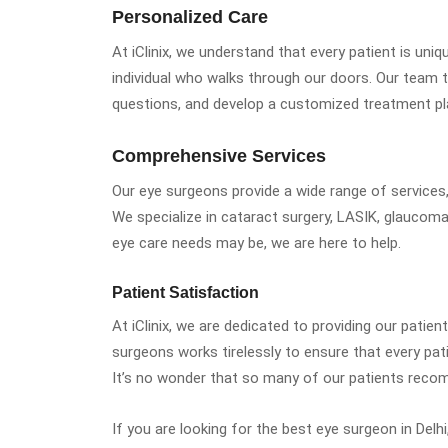
Personalized Care
At iClinix, we understand that every patient is uni
individual who walks through our doors. Our team t
questions, and develop a customized treatment pl
Comprehensive Services
Our eye surgeons provide a wide range of services
We specialize in cataract surgery, LASIK, glaucom
eye care needs may be, we are here to help.
Patient Satisfaction
At iClinix, we are dedicated to providing our patien
surgeons works tirelessly to ensure that every pati
It’s no wonder that so many of our patients recom
If you are looking for the best eye surgeon in Delhi