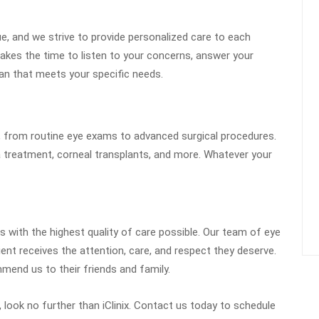
que, and we strive to provide personalized care to each
akes the time to listen to your concerns, answer your
an that meets your specific needs.
, from routine eye exams to advanced surgical procedures.
a treatment, corneal transplants, and more. Whatever your
ts with the highest quality of care possible. Our team of eye
ent receives the attention, care, and respect they deserve.
mend us to their friends and family.
, look no further than iClinix. Contact us today to schedule