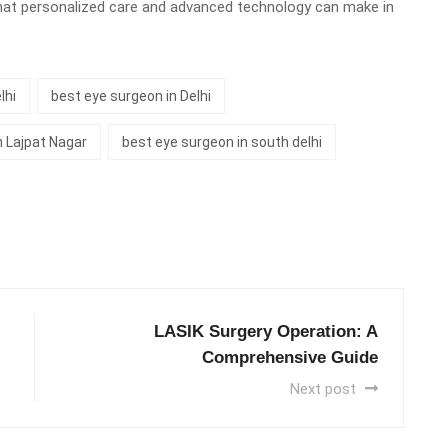
hat personalized care and advanced technology can make in
lhi
best eye surgeon in Delhi
n Lajpat Nagar
best eye surgeon in south delhi
LASIK Surgery Operation: A
Comprehensive Guide
Next post