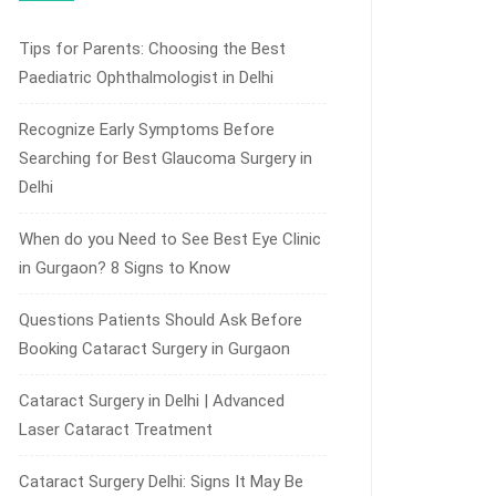
Tips for Parents: Choosing the Best
Paediatric Ophthalmologist in Delhi
Recognize Early Symptoms Before
Searching for Best Glaucoma Surgery in
Delhi
When do you Need to See Best Eye Clinic
in Gurgaon? 8 Signs to Know
Questions Patients Should Ask Before
Booking Cataract Surgery in Gurgaon
Cataract Surgery in Delhi | Advanced
Laser Cataract Treatment
Cataract Surgery Delhi: Signs It May Be