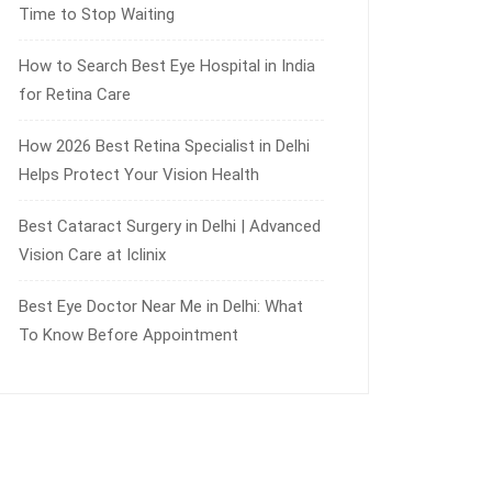
Time to Stop Waiting
How to Search Best Eye Hospital in India
for Retina Care
How 2026 Best Retina Specialist in Delhi
Helps Protect Your Vision Health
Best Cataract Surgery in Delhi | Advanced
Vision Care at Iclinix
Best Eye Doctor Near Me in Delhi: What
To Know Before Appointment