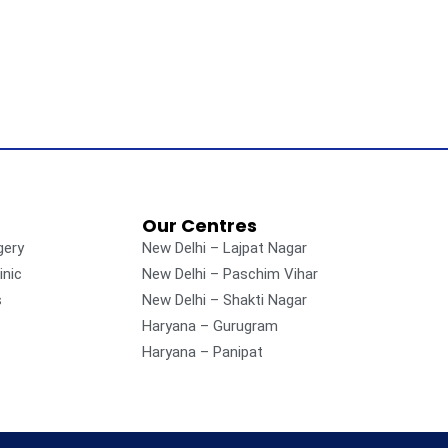
Our Centres
gery
New Delhi – Lajpat Nagar
inic
New Delhi – Paschim Vihar
s
New Delhi – Shakti Nagar
Haryana – Gurugram
Haryana – Panipat