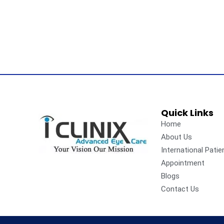
Quick Links
Home
About Us
International Patie
Appointment
Blogs
Contact Us