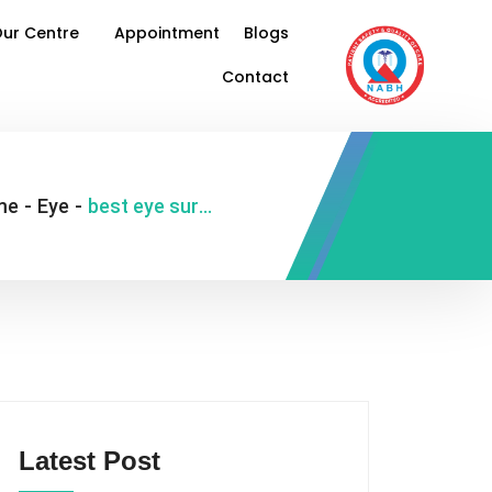
ur Centre
Appointment
Blogs
Contact
me
-
Eye
-
best eye surgeon in Delhi India
Latest Post