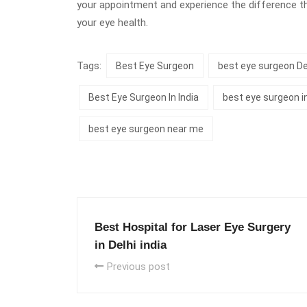
your appointment and experience the difference t
your eye health.
Tags:
Best Eye Surgeon
best eye surgeon De
Best Eye Surgeon In India
best eye surgeon i
best eye surgeon near me
Best Hospital for Laser Eye Surgery
in Delhi india
Previous post