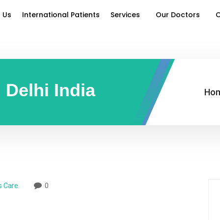
 Us
International Patients
Services
Our Doctors
O
 Delhi India
Ho
s Care
0