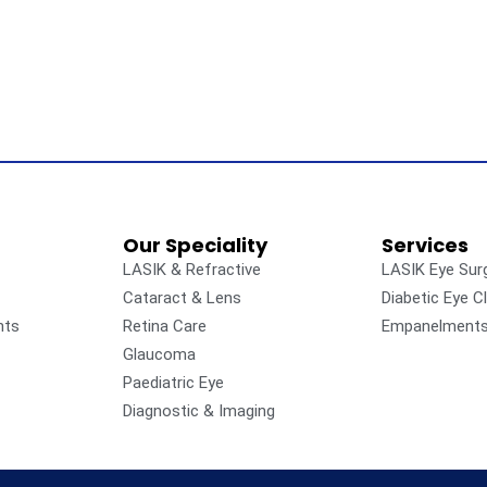
Our Speciality
Services
LASIK & Refractive
LASIK Eye Sur
Cataract & Lens
Diabetic Eye Cl
nts
Retina Care
Empanelment
Glaucoma
Paediatric Eye
Diagnostic & Imaging