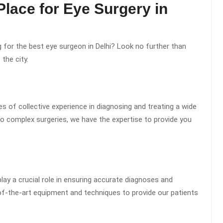
 Place for Eye Surgery in
g for the best eye surgeon in Delhi? Look no further than
 the city.
s of collective experience in diagnosing and treating a wide
o complex surgeries, we have the expertise to provide you
y a crucial role in ensuring accurate diagnoses and
-of-the-art equipment and techniques to provide our patients