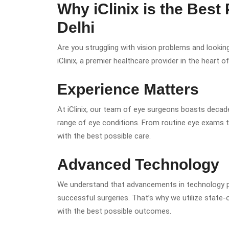
Why iClinix is the Best
Delhi
Are you struggling with vision problems and lookin
iClinix, a premier healthcare provider in the heart of
Experience Matters
At iClinix, our team of eye surgeons boasts decade
range of eye conditions. From routine eye exams t
with the best possible care.
Advanced Technology
We understand that advancements in technology pla
successful surgeries. That’s why we utilize state
with the best possible outcomes.