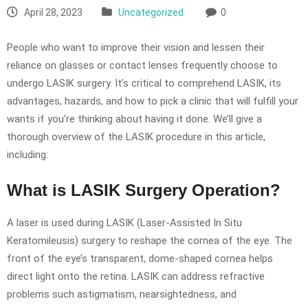
April 28, 2023
Uncategorized
0
People who want to improve their vision and lessen their
reliance on glasses or contact lenses frequently choose to
undergo LASIK surgery. It’s critical to comprehend LASIK, its
advantages, hazards, and how to pick a clinic that will fulfill your
wants if you’re thinking about having it done. We’ll give a
thorough overview of the LASIK procedure in this article,
including:
What is LASIK Surgery Operation?
A laser is used during LASIK (Laser-Assisted In Situ
Keratomileusis) surgery to reshape the cornea of the eye. The
front of the eye’s transparent, dome-shaped cornea helps
direct light onto the retina. LASIK can address refractive
problems such astigmatism, nearsightedness, and