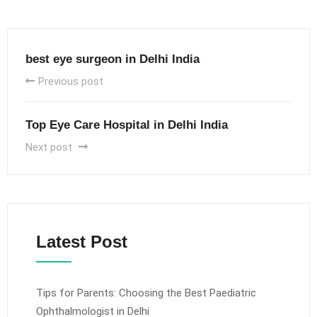
best eye surgeon in Delhi India
Previous post
Top Eye Care Hospital in Delhi India
Next post
Latest Post
Tips for Parents: Choosing the Best Paediatric
Ophthalmologist in Delhi