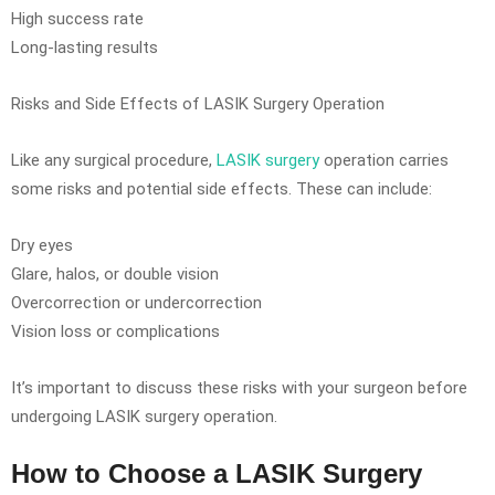
High success rate
Long-lasting results
Risks and Side Effects of LASIK Surgery Operation
Like any surgical procedure,
LASIK surgery
operation carries
some risks and potential side effects. These can include:
Dry eyes
Glare, halos, or double vision
Overcorrection or undercorrection
Vision loss or complications
It’s important to discuss these risks with your surgeon before
undergoing LASIK surgery operation.
How to Choose a LASIK Surgery