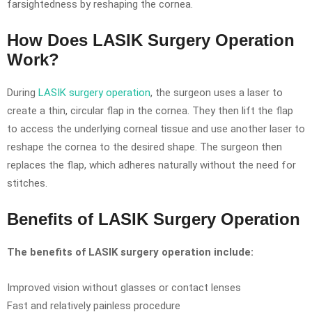
farsightedness by reshaping the cornea.
How Does LASIK Surgery Operation
Work?
During
LASIK surgery operation
, the surgeon uses a laser to
create a thin, circular flap in the cornea. They then lift the flap
to access the underlying corneal tissue and use another laser to
reshape the cornea to the desired shape. The surgeon then
replaces the flap, which adheres naturally without the need for
stitches.
Benefits of LASIK Surgery Operation
The benefits of LASIK surgery operation include:
Improved vision without glasses or contact lenses
Fast and relatively painless procedure