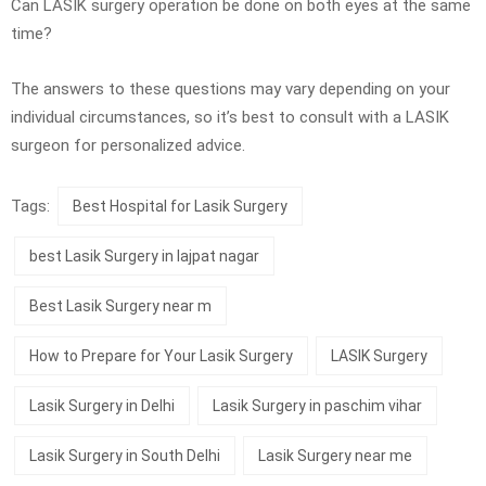
Can LASIK surgery operation be done on both eyes at the same
time?
The answers to these questions may vary depending on your
individual circumstances, so it’s best to consult with a LASIK
surgeon for personalized advice.
Tags:
Best Hospital for Lasik Surgery
best Lasik Surgery in lajpat nagar
Best Lasik Surgery near m
How to Prepare for Your Lasik Surgery
LASIK Surgery
Lasik Surgery in Delhi
Lasik Surgery in paschim vihar
Lasik Surgery in South Delhi
Lasik Surgery near me