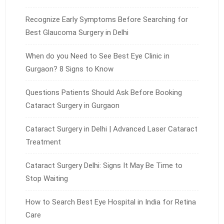
Recognize Early Symptoms Before Searching for
Best Glaucoma Surgery in Delhi
When do you Need to See Best Eye Clinic in
Gurgaon? 8 Signs to Know
Questions Patients Should Ask Before Booking
Cataract Surgery in Gurgaon
Cataract Surgery in Delhi | Advanced Laser Cataract
Treatment
Cataract Surgery Delhi: Signs It May Be Time to
Stop Waiting
How to Search Best Eye Hospital in India for Retina
Care