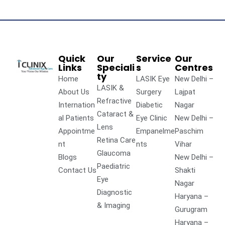
Quick
Our
Service
Our
Links
Speciali
s
Centres
ty
Home
LASIK Eye
New Delhi –
LASIK &
About Us
Surgery
Lajpat
Refractive
Internation
Diabetic
Nagar
Cataract &
al Patients
Eye Clinic
New Delhi –
Lens
Appointme
Empanelme
Paschim
Retina Care
nt
nts
Vihar
Glaucoma
Blogs
New Delhi –
Paediatric
Contact Us
Shakti
Eye
Nagar
Diagnostic
Haryana –
& Imaging
Gurugram
Haryana –