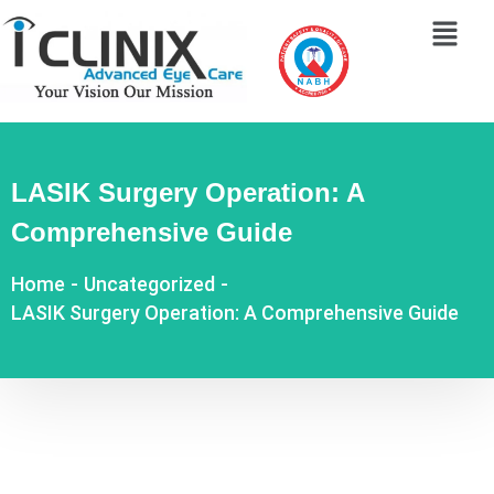
LASIK Surgery Operation: A
Comprehensive Guide
Home
-
Uncategorized
-
LASIK Surgery Operation: A Comprehensive Guide