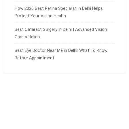
How 2026 Best Retina Specialist in Delhi Helps
Protect Your Vision Health
Best Cataract Surgery in Delhi | Advanced Vision
Care at Iclinix
Best Eye Doctor Near Me in Delhi: What To Know
Before Appointment