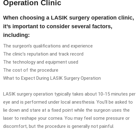
Operation Clinic
When choosing a LASIK surgery operation clinic,
it’s important to consider several factors,
including:
The surgeon’s qualifications and experience
The clinic’s reputation and track record
The technology and equipment used
The cost of the procedure
What to Expect During LASIK Surgery Operation
LASIK surgery operation typically takes about 10-15 minutes per
eye and is performed under local anesthesia. You’ll be asked to
lie down and stare at a fixed point while the surgeon uses the
laser to reshape your cornea. You may feel some pressure or
discomfort, but the procedure is generally not painful.