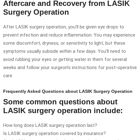
Aftercare and Recovery from LASIK
Surgery Operation
After LASIK surgery operation, you’ll be given eye drops to
prevent infection and reduce inflammation. You may experience
some discomfort, dryness, or sensitivity to light, but these
symptoms usually subside within a few days. You’ll need to
avoid rubbing your eyes or getting water in them for several
weeks and follow your surgeon’s instructions for post-operative
care.
Frequently Asked Questions about LASIK Surgery Operation
Some common questions about
LASIK surgery operation include:
How long does LASIK surgery operation last?
Is LASIK surgery operation covered by insurance?