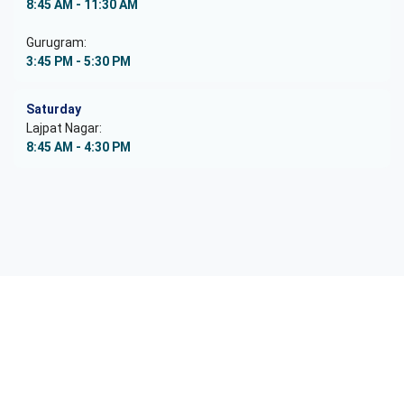
8:45 AM - 11:30 AM
Gurugram:
3:45 PM - 5:30 PM
Saturday
Lajpat Nagar:
8:45 AM - 4:30 PM