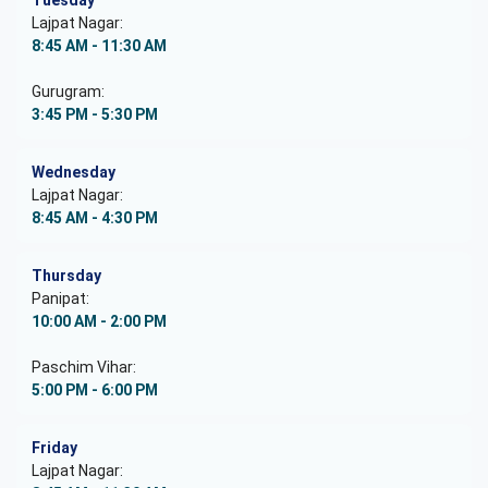
Tuesday
Lajpat Nagar:
8:45 AM - 11:30 AM
Gurugram:
3:45 PM - 5:30 PM
Wednesday
Lajpat Nagar:
8:45 AM - 4:30 PM
Thursday
Panipat:
10:00 AM - 2:00 PM
Paschim Vihar:
5:00 PM - 6:00 PM
Friday
Lajpat Nagar: