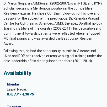
Dr. Varun Gogia, an AIIMSonian (2002-2007), is an NTSE and KYPY
scholar, securing a Meritorious position in the competitive
Residency exams. He chose Ophthalmology out of his love and
passion for the subject at the prestigious, Dr. Rajendra Prasad
Centre for Ophthalmic Sciences, AIIMS, the apex Ophthalmology
training institute of the country (2008-2011). His dedication and
commitment towards patients were reflected when he topped
MD final exams and was awarded the Best Junior Resident
Award.
Following this, he had the opportunity to train in Vitreoretinal,
Uvea and ROP and received extensive surgical training under the
able leadership of his distinguished teachers (2011-2014).
Availability
Monday
Lajpat Nagar:
8:45 AM - 4:30 PM