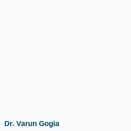
Dr. Varun Gogia