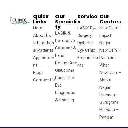
Quick
Our
Service
Our
Links
Speciali
s
Centres
ty
Home
LASIK Eye
New Delhi –
LASIK &
About Us
Surgery
Lajpat
Refractive
Internation
Diabetic
Nagar
Cataract &
al Patients
Eye Clinic
New Delhi –
Lens
Appointme
Empanelme
Paschim
Retina Care
nt
nts
Vihar
Glaucoma
Blogs
New Delhi –
Paediatric
Contact Us
Shakti
Eye
Nagar
Diagnostic
Haryana –
& Imaging
Gurugram
Haryana –
Panipat