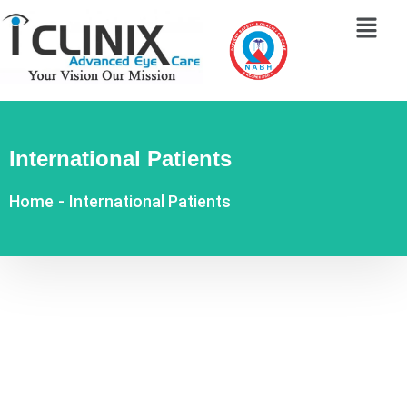
International Patients
Home
-
International Patients