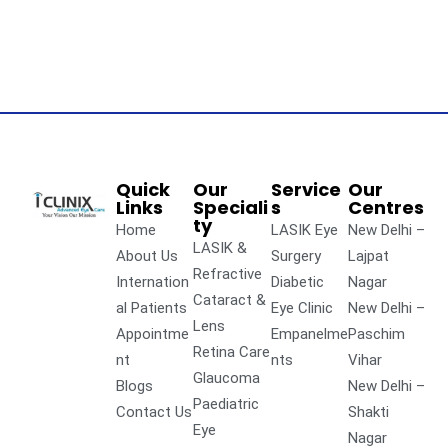
Quick
Our
Service
Our
Links
Speciali
s
Centres
ty
Home
LASIK Eye
New Delhi –
LASIK &
About Us
Surgery
Lajpat
Refractive
Internation
Diabetic
Nagar
Cataract &
al Patients
Eye Clinic
New Delhi –
Lens
Appointme
Empanelme
Paschim
Retina Care
nt
nts
Vihar
Glaucoma
Blogs
New Delhi –
Paediatric
Contact Us
Shakti
Eye
Nagar