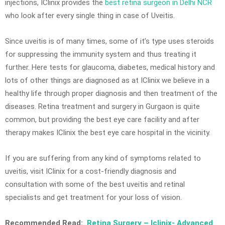
injections, IClinix provides the
best retina surgeon in Delhi NCR
who look after every single thing in case of Uveitis.
Since uveitis is of many times, some of it’s type uses steroids
for suppressing the immunity system and thus treating it
further. Here tests for glaucoma, diabetes, medical history and
lots of other things are diagnosed as at IClinix we believe in a
healthy life through proper diagnosis and then treatment of the
diseases. Retina treatment and surgery in Gurgaon is quite
common, but providing the best eye care facility and after
therapy makes IClinix the best eye care hospital in the vicinity.
If you are suffering from any kind of symptoms related to
uveitis, visit IClinix for a cost-friendly diagnosis and
consultation with some of the best uveitis and retinal
specialists and get treatment for your loss of vision.
Recommended Read:
Retina Surgery – Iclinix- Advanced