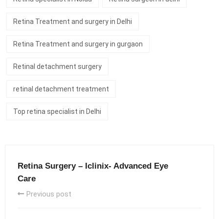
Retina Treatment and surgery in Delhi
Retina Treatment and surgery in gurgaon
Retinal detachment surgery
retinal detachment treatment
Top retina specialist in Delhi
Retina Surgery – Iclinix- Advanced Eye
Care
Previous post