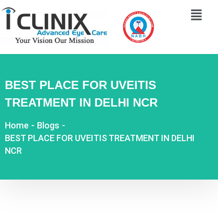
BEST PLACE FOR UVEITIS
TREATMENT IN DELHI NCR
Home
-
Blogs
-
BEST PLACE FOR UVEITIS TREATMENT IN DELHI
NCR