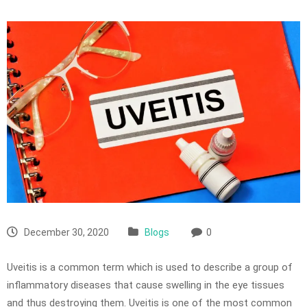
December 30, 2020
Blogs
0
Uveitis is a common term which is used to describe a group of
inflammatory diseases that cause swelling in the eye tissues
and thus destroying them. Uveitis is one of the most common