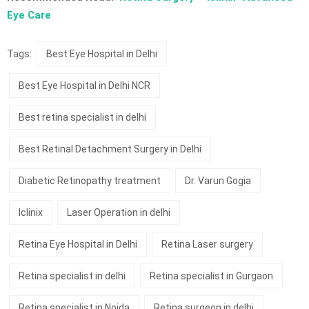
Eye Care
Tags:
Best Eye Hospital in Delhi
Best Eye Hospital in Delhi NCR
Best retina specialist in delhi
Best Retinal Detachment Surgery in Delhi
Diabetic Retinopathy treatment
Dr. Varun Gogia
Iclinix
Laser Operation in delhi
Retina Eye Hospital in Delhi
Retina Laser surgery
Retina specialist in delhi
Retina specialist in Gurgaon
Retina specialist in Noida
Retina surgeon in delhi