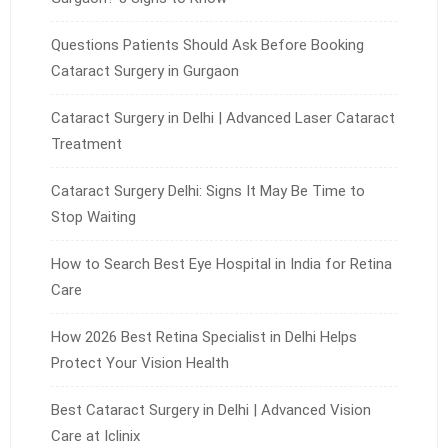
Questions Patients Should Ask Before Booking
Cataract Surgery in Gurgaon
Cataract Surgery in Delhi | Advanced Laser Cataract
Treatment
Cataract Surgery Delhi: Signs It May Be Time to
Stop Waiting
How to Search Best Eye Hospital in India for Retina
Care
How 2026 Best Retina Specialist in Delhi Helps
Protect Your Vision Health
Best Cataract Surgery in Delhi | Advanced Vision
Care at Iclinix