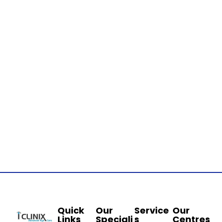
Quick
Our
Service
Our
Links
Speciali
s
Centres