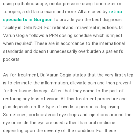
using opthalmoscope, ocular pressure using tonometer or
tonopen, a slit lamp exam and more. All are used by
retina
specialists in Gurgaon
to provide you the best diagnosis
facility in Delhi NCR. For retinal and intravitreal injections, Dr
Varun Gogia follows a PRN dosing schedule which is ‘inject
when required’. These are in accordance to the international
standards and doesn’t unnecessarily overburden a patient’s
pockets.
As for treatment, Dr. Varun Gogia states that the very first step
is to eliminate the inflammation, alleviate pain and then prevent
further tissue damage. After that they come to the part of
restoring any loss of vision. All this treatment procedure and
plan depends on the type of uveitis a person is displaying.
Sometimes, corticosteroid eye drops and injections around the
eye or inside the eye are used rather than oral medicine
depending upon the severity of the condition. For these