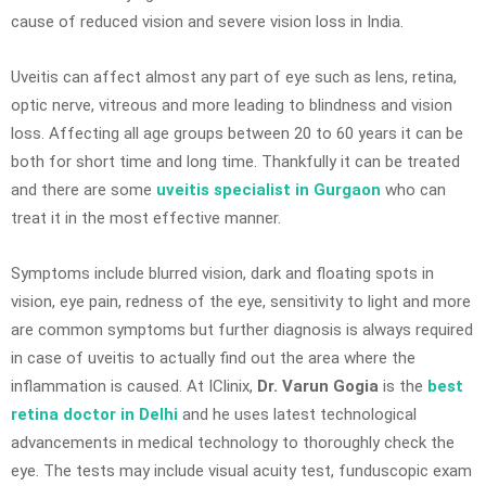
cause of reduced vision and severe vision loss in India.
Uveitis can affect almost any part of eye such as lens, retina,
optic nerve, vitreous and more leading to blindness and vision
loss. Affecting all age groups between 20 to 60 years it can be
both for short time and long time. Thankfully it can be treated
and there are some
uveitis specialist in Gurgaon
who can
treat it in the most effective manner.
Symptoms include blurred vision, dark and floating spots in
vision, eye pain, redness of the eye, sensitivity to light and more
are common symptoms but further diagnosis is always required
in case of uveitis to actually find out the area where the
inflammation is caused. At IClinix,
Dr. Varun Gogia
is the
best
retina doctor in Delhi
and he uses latest technological
advancements in medical technology to thoroughly check the
eye. The tests may include visual acuity test, funduscopic exam