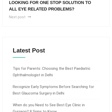
LOOKING FOR ONE STOP SOLUTION TO
ALL EYE RELATED PROBLEMS?
Next post
Latest Post
Tips for Parents: Choosing the Best Paediatric
Ophthalmologist in Delhi
Recognize Early Symptoms Before Searching for
Best Glaucoma Surgery in Delhi
When do you Need to See Best Eye Clinic in
Gurgaon? 8 Signs to Know