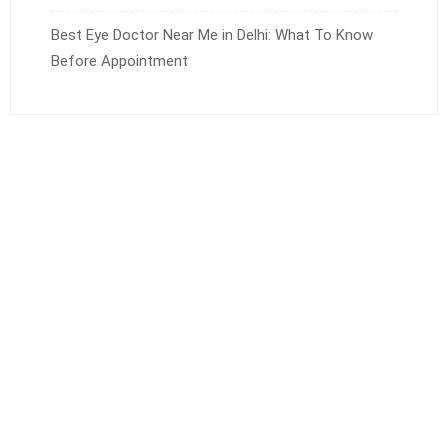
Best Eye Doctor Near Me in Delhi: What To Know
Before Appointment