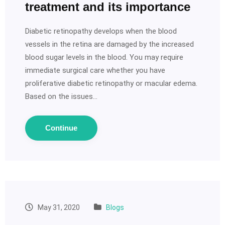
treatment and its importance
Diabetic retinopathy develops when the blood
vessels in the retina are damaged by the increased
blood sugar levels in the blood. You may require
immediate surgical care whether you have
proliferative diabetic retinopathy or macular edema.
Based on the issues…
Continue
May 31, 2020
Blogs