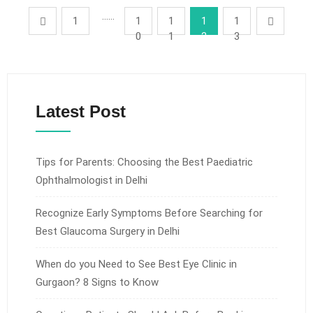
……
1
1
1
1
1
0
1
2
3
Latest Post
Tips for Parents: Choosing the Best Paediatric
Ophthalmologist in Delhi
Recognize Early Symptoms Before Searching for
Best Glaucoma Surgery in Delhi
When do you Need to See Best Eye Clinic in
Gurgaon? 8 Signs to Know