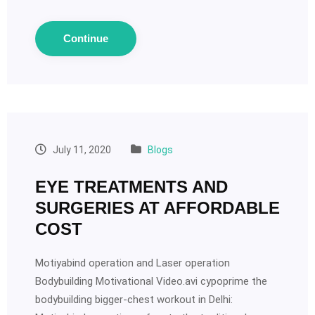
Continue
July 11, 2020
Blogs
EYE TREATMENTS AND
SURGERIES AT AFFORDABLE
COST
Motiyabind operation and Laser operation
Bodybuilding Motivational Video.avi cypoprime the
bodybuilding bigger-chest workout in Delhi: