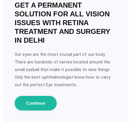
GET A PERMANENT
SOLUTION FOR ALL VISION
ISSUES WITH RETINA
TREATMENT AND SURGERY
IN DELHI
Our eyes are the most crucial part of our body.
There are hundreds of nerves located around the
small eyeball that make it possible to view things.
Only the best ophthalmologist know how to carry
out the perfect Eye treatments.…
Continue