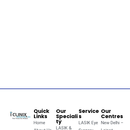
Quick
Our
Service
Our
Links
Speciali
s
Centres
ty
Home
LASIK Eye
New Delhi –
LASIK &