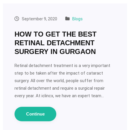
September 9, 2020
Blogs
HOW TO GET THE BEST
RETINAL DETACHMENT
SURGERY IN GURGAON
Retinal detachment treatment is a very important
step to be taken after the impact of cataract
surgery. All over the world, people suffer from
retinal detachment and require a surgical repair
every year. At iclincx, we have an expert team…
Continue