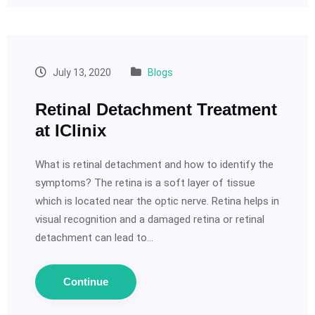
July 13, 2020
Blogs
Retinal Detachment Treatment
at IClinix
What is retinal detachment and how to identify the
symptoms? The retina is a soft layer of tissue
which is located near the optic nerve. Retina helps in
visual recognition and a damaged retina or retinal
detachment can lead to…
Continue