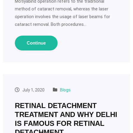
Motiyabind operation refers to the traditional
method of cataract removal, whereas the laser
operation involves the usage of laser beams for
cataract removal. Both procedures…
Continue
July 1, 2020
Blogs
RETINAL DETACHMENT
TREATMENT AND WHY DELHI
IS FAMOUS FOR RETINAL
DETACHMENT