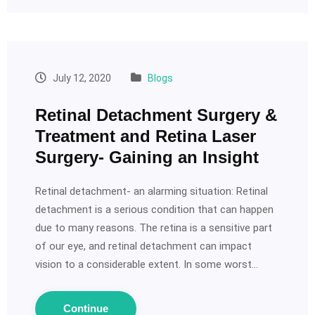
July 12, 2020
Blogs
Retinal Detachment Surgery &
Treatment and Retina Laser
Surgery- Gaining an Insight
Retinal detachment- an alarming situation: Retinal
detachment is a serious condition that can happen
due to many reasons. The retina is a sensitive part
of our eye, and retinal detachment can impact
vision to a considerable extent. In some worst…
Continue