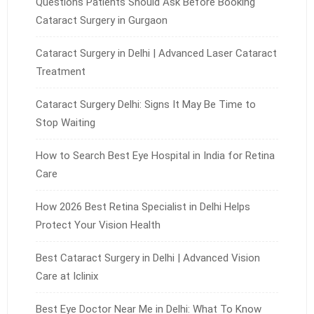
Questions Patients Should Ask Before Booking
Cataract Surgery in Gurgaon
Cataract Surgery in Delhi | Advanced Laser Cataract
Treatment
Cataract Surgery Delhi: Signs It May Be Time to
Stop Waiting
How to Search Best Eye Hospital in India for Retina
Care
How 2026 Best Retina Specialist in Delhi Helps
Protect Your Vision Health
Best Cataract Surgery in Delhi | Advanced Vision
Care at Iclinix
Best Eye Doctor Near Me in Delhi: What To Know