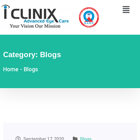
Category:
Blogs
Home
-
Blogs
September 17, 2020
Blogs