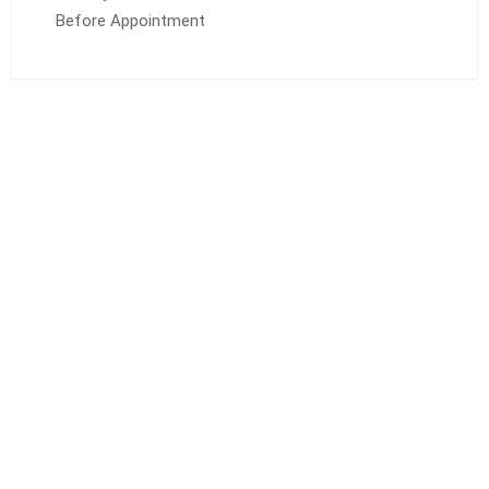
Before Appointment