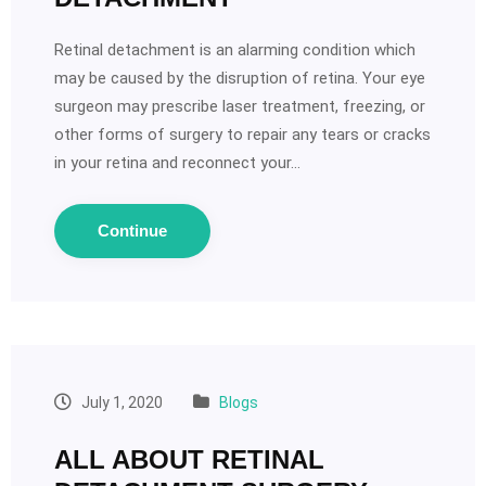
Retinal detachment is an alarming condition which
may be caused by the disruption of retina. Your eye
surgeon may prescribe laser treatment, freezing, or
other forms of surgery to repair any tears or cracks
in your retina and reconnect your…
Continue
July 1, 2020
Blogs
ALL ABOUT RETINAL