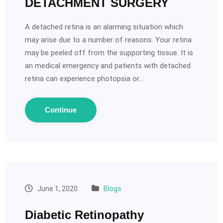
DETACHMENT SURGERY
A detached retina is an alarming situation which
may arise due to a number of reasons. Your retina
may be peeled off from the supporting tissue. It is
an medical emergency and patients with detached
retina can experience photopsia or…
Continue
June 1, 2020
Blogs
Diabetic Retinopathy