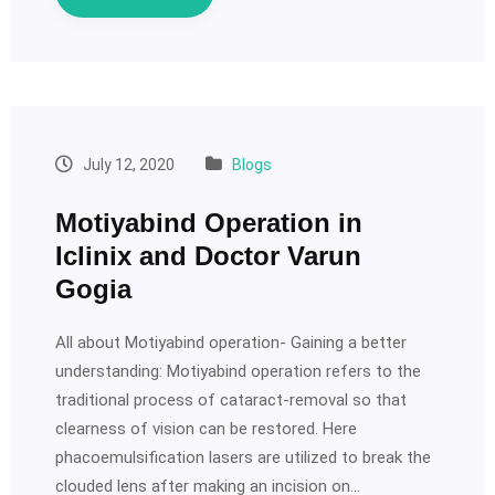
July 12, 2020
Blogs
Motiyabind Operation in
Iclinix and Doctor Varun
Gogia
All about Motiyabind operation- Gaining a better
understanding: Motiyabind operation refers to the
traditional process of cataract-removal so that
clearness of vision can be restored. Here
phacoemulsification lasers are utilized to break the
clouded lens after making an incision on…