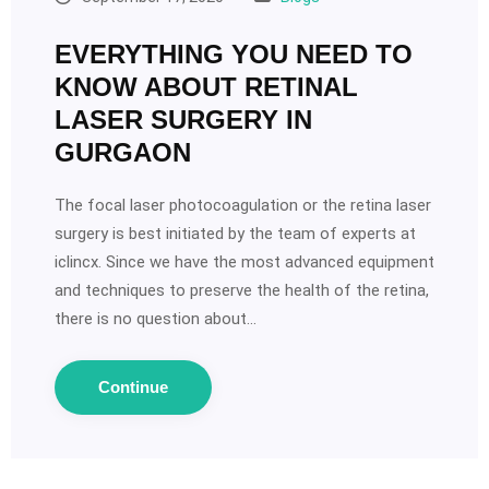
EVERYTHING YOU NEED TO
KNOW ABOUT RETINAL
LASER SURGERY IN
GURGAON
The focal laser photocoagulation or the retina laser
surgery is best initiated by the team of experts at
iclincx. Since we have the most advanced equipment
and techniques to preserve the health of the retina,
there is no question about…
Continue