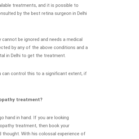
ilable treatments, and it is possible to
onsulted by the best retina surgeon in Delhi
hy cannot be ignored and needs a medical
fected by any of the above conditions and a
al in Delhi to get the treatment.
can control this to a significant extent, if
inopathy treatment?
o hand in hand. If you are looking
inopathy treatment, then book your
 thought. With his colossal experience of