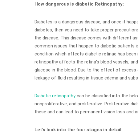
How dangerous is diabetic Retinopathy:
Diabetes is a dangerous disease, and once it happe
diabetes, then you need to take proper precautions
the disease. This disease comes with different a
common issues that happen to diabetic patients is 
condition which affects diabetic retinae has been 
retinopathy affects the retina’s blood vessels, an
glucose in the blood. Due to the effect of excess 
leakage of fluid resulting in tissue edema and subs
Diabetic retinopathy
can be classified into the bel
nonproliferative, and proliferative. Proliferative d
these and can lead to permanent vision loss and irr
Let’s look into the four stages in detail: