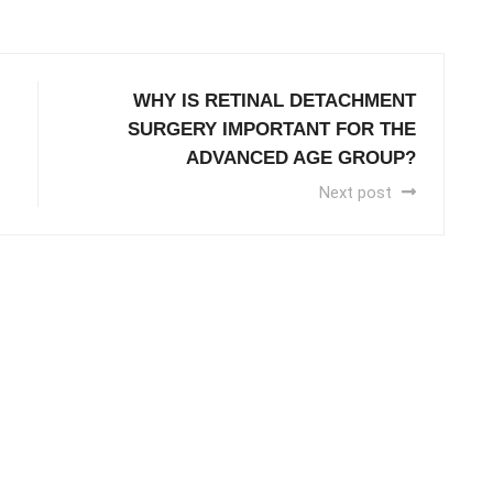
WHY IS RETINAL DETACHMENT
SURGERY IMPORTANT FOR THE
ADVANCED AGE GROUP?
Next post