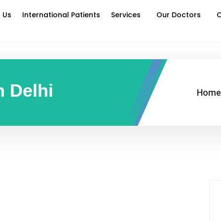
 Us
International Patients
Services
Our Doctors
O
n Delhi
Home