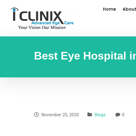
Home
About
Best Eye Hospital i
November 25, 2020
Blogs
0