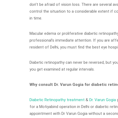
don’t be afraid of vision loss. There are several ava
control the situation to a considerable extent if c
in time.
Macular edema or proliferative diabetic retinopat
professional’s immediate attention. If you are af
resident of Delhi, you must find the best eye hospit
Diabetic retinopathy can never be reversed, but you 
you get examined at regular intervals.
Why consult Dr. Varun Gogia for diabetic ret
Diabetic Retinopathy treatment
&
Dr. Varun Gogia
g
for a Motiyabind operation in Delhi or diabetic ret
appointment with Dr Varun Gogia without a second