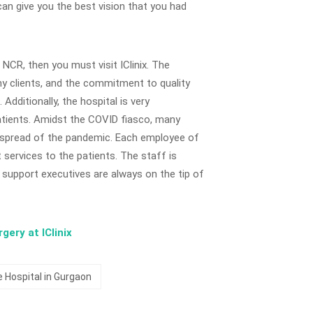
 can give you the best vision that you had
i NCR, then you must visit IClinix. The
y clients, and the commitment to quality
Additionally, the hospital is very
atients. Amidst the COVID fiasco, many
e spread of the pandemic. Each employee of
services to the patients. The staff is
support executives are always on the tip of
ery at IClinix
 Hospital in Gurgaon