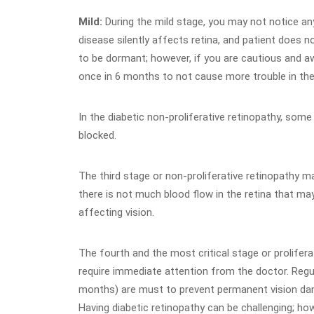
Mild:
During the mild stage, you may not notice an
disease silently affects retina, and patient does 
to be dormant; however, if you are cautious and aw
once in 6 months to not cause more trouble in the
In the diabetic non-proliferative retinopathy, some
blocked.
The third stage or non-proliferative retinopathy 
there is not much blood flow in the retina that ma
affecting vision.
The fourth and the most critical stage or prolifera
require immediate attention from the doctor. Regu
months) are must to prevent permanent vision d
Having diabetic retinopathy can be challenging; how