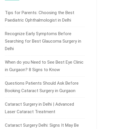
Tips for Parents: Choosing the Best
Paediatric Ophthalmologist in Delhi
Recognize Early Symptoms Before
Searching for Best Glaucoma Surgery in
Delhi
When do you Need to See Best Eye Clinic
in Gurgaon? 8 Signs to Know
Questions Patients Should Ask Before
Booking Cataract Surgery in Gurgaon
Cataract Surgery in Delhi | Advanced
Laser Cataract Treatment
Cataract Surgery Delhi: Signs It May Be