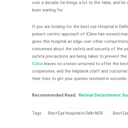
over a decade, he brings a lot to the table, and he
been waiting for.
If you are looking for the best eye Hospital in Delh
patient-centric approach of IClinix has wowed man
gives this hospital an edge over other competitors. 
concerned about the safety and security of the p
safety precautions are being taken to prevent th
IClinix
leaves no stones unturned to offer the best 
cooperative, and the helpdesk staff and customer 
their toes to get your queries resolved in seconds.
Recommended Read:
Retinal Detachment Surg
Tags:
Best Eye Hospital in Delhi NCR
Best Eye