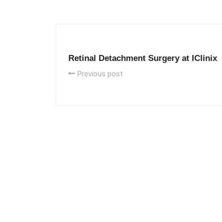
Retinal Detachment Surgery at IClinix
Previous post