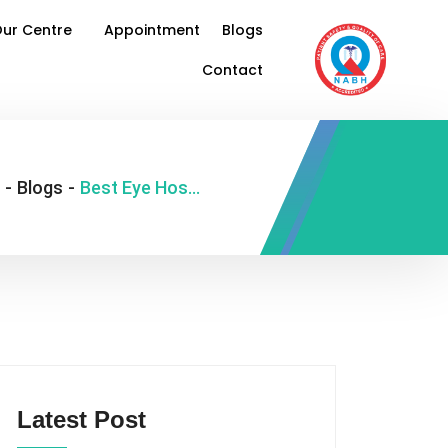
ur Centre
Appointment
Blogs
Contact
-
Blogs
-
Best Eye Hospital in Delhi
Latest Post