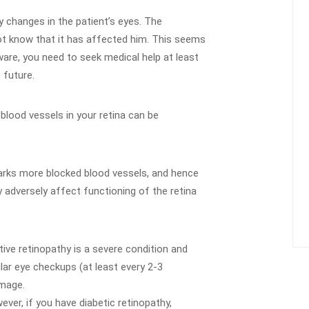
y changes in the patient’s eyes. The
not know that it has affected him. This seems
are, you need to seek medical help at least
 future.
 blood vessels in your retina can be
marks more blocked blood vessels, and hence
y adversely affect functioning of the retina
tive retinopathy is a severe condition and
lar eye checkups (at least every 2-3
amage.
ever, if you have diabetic retinopathy,