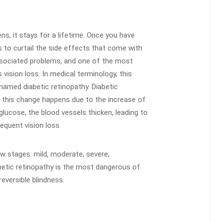
ns, it stays for a lifetime. Once you have
 to curtail the side effects that come with
ssociated problems, and one of the most
vision loss. In medical terminology, this
named diabetic retinopathy. Diabetic
d this change happens due to the increase of
glucose, the blood vessels thicken, leading to
equent vision loss.
ow stages: mild, moderate, severe,
iabetic retinopathy is the most dangerous of
eversible blindness.