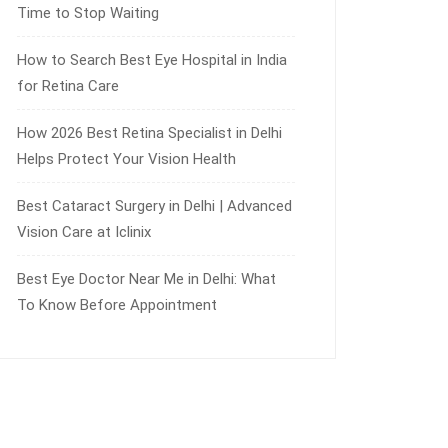
Time to Stop Waiting
How to Search Best Eye Hospital in India
for Retina Care
How 2026 Best Retina Specialist in Delhi
Helps Protect Your Vision Health
Best Cataract Surgery in Delhi | Advanced
Vision Care at Iclinix
Best Eye Doctor Near Me in Delhi: What
To Know Before Appointment