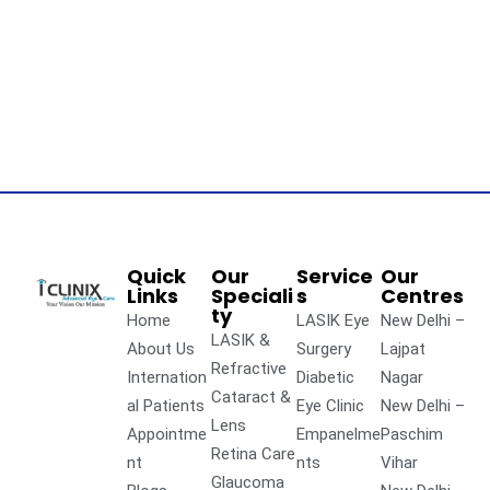
Quick
Our
Service
Our
Links
Speciali
s
Centres
ty
Home
LASIK Eye
New Delhi –
LASIK &
About Us
Surgery
Lajpat
Refractive
Internation
Diabetic
Nagar
Cataract &
al Patients
Eye Clinic
New Delhi –
Lens
Appointme
Empanelme
Paschim
Retina Care
nt
nts
Vihar
Glaucoma