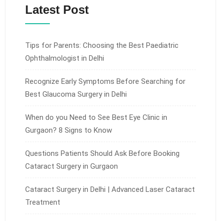
Latest Post
Tips for Parents: Choosing the Best Paediatric
Ophthalmologist in Delhi
Recognize Early Symptoms Before Searching for
Best Glaucoma Surgery in Delhi
When do you Need to See Best Eye Clinic in
Gurgaon? 8 Signs to Know
Questions Patients Should Ask Before Booking
Cataract Surgery in Gurgaon
Cataract Surgery in Delhi | Advanced Laser Cataract
Treatment