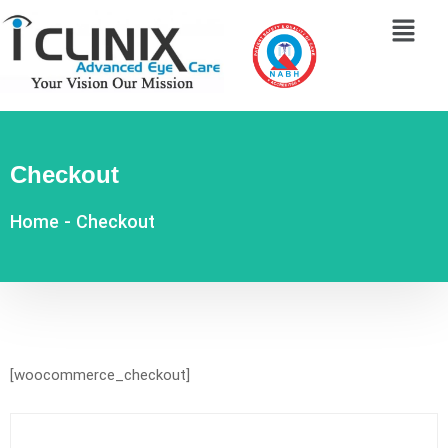
Checkout
Home
-
Checkout
[woocommerce_checkout]