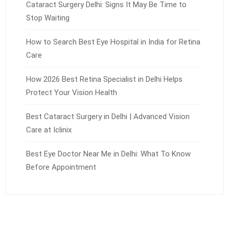
Cataract Surgery Delhi: Signs It May Be Time to
Stop Waiting
How to Search Best Eye Hospital in India for Retina
Care
How 2026 Best Retina Specialist in Delhi Helps
Protect Your Vision Health
Best Cataract Surgery in Delhi | Advanced Vision
Care at Iclinix
Best Eye Doctor Near Me in Delhi: What To Know
Before Appointment