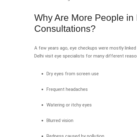
Why Are More People in 
Consultations?
A few years ago, eye checkups were mostly linked 
Delhi visit eye specialists for many different re
Dry eyes from screen use
Frequent headaches
Watering or itchy eyes
Blurred vision
Redness caused by pollution