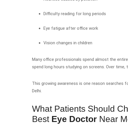
Difficulty reading for long periods
Eye fatigue after office work
Vision changes in children
Many office professionals spend almost the entir
spend long hours studying on screens. Over time, 
This growing awareness is one reason searches f
Delhi.
What Patients Should Ch
Best
Eye Doctor
Near 