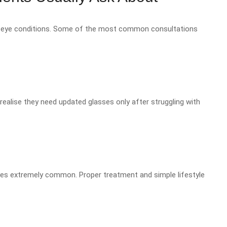
 of eye conditions. Some of the most common consultations
ealise they need updated glasses only after struggling with
eyes extremely common. Proper treatment and simple lifestyle