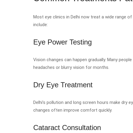
Most eye clinics in Delhi now treat a wide range
include:
Eye Power Testing
Vision changes can happen gradually. Many people r
headaches or blurry vision for months.
Dry Eye Treatment
Delhi’s pollution and long screen hours make dry 
changes often improve comfort quickly.
Cataract Consultation