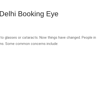
Delhi Booking Eye
to glasses or cataracts. Now things have changed. People in
asons. Some common concerns include: