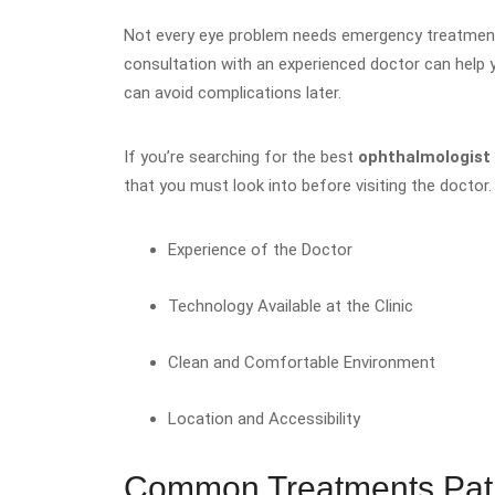
Not every eye problem needs emergency treatment
consultation with an experienced doctor can help y
can avoid complications later.
If you’re searching for the best
ophthalmologist
that you must look into before visiting the doctor
Experience of the Doctor
Technology Available at the Clinic
Clean and Comfortable Environment
Location and Accessibility
Common Treatments Pati