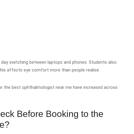
e day switching between laptops and phones. Students also
this affects eye comfort more than people realise.
or the best ophthalmologist near me have increased across
eck Before Booking to the
Me?