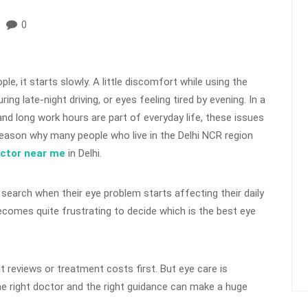
0
le, it starts slowly. A little discomfort while using the
ing late-night driving, or eyes feeling tired by evening. In a
, and long work hours are part of everyday life, these issues
eason why many people who live in the Delhi NCR region
octor near me
in Delhi.
 search when their eye problem starts affecting their daily
becomes quite frustrating to decide which is the best eye
 reviews or treatment costs first. But eye care is
e right doctor and the right guidance can make a huge