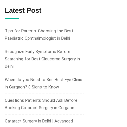
Latest Post
Tips for Parents: Choosing the Best
Paediatric Ophthalmologist in Delhi
Recognize Early Symptoms Before
Searching for Best Glaucoma Surgery in
Delhi
When do you Need to See Best Eye Clinic
in Gurgaon? 8 Signs to Know
Questions Patients Should Ask Before
Booking Cataract Surgery in Gurgaon
Cataract Surgery in Delhi | Advanced