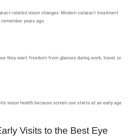
cataract-related vision changes. Modern cataract treatment
e remember years ago.
e they want freedom from glasses during work, travel, or
’s vision health because screen use starts at an early age
rly Visits to the Best Eye