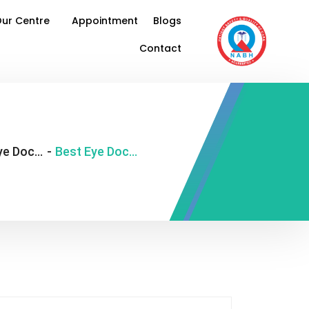
ur Centre
Appointment
Blogs
Contact
Best Eye Doctor in Delhi
-
Best Eye Doctor Near Me in Delhi: What To Know Before Appointment