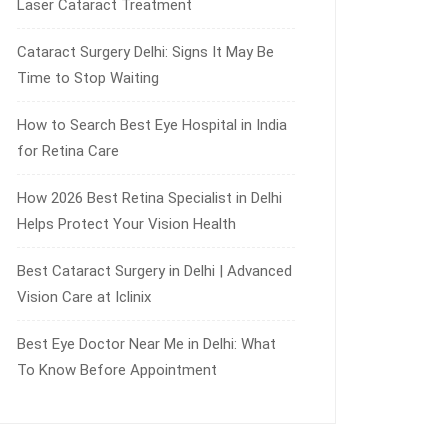
Laser Cataract Treatment
Cataract Surgery Delhi: Signs It May Be
Time to Stop Waiting
How to Search Best Eye Hospital in India
for Retina Care
How 2026 Best Retina Specialist in Delhi
Helps Protect Your Vision Health
Best Cataract Surgery in Delhi | Advanced
Vision Care at Iclinix
Best Eye Doctor Near Me in Delhi: What
To Know Before Appointment