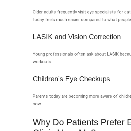
Older adults frequently visit eye specialists for 
today feels much easier compared to what peopl
LASIK and Vision Correction
Young professionals often ask about LASIK becaus
workouts.
Children’s Eye Checkups
Parents today are becoming more aware of children
now.
Why Do Patients Prefer Ea