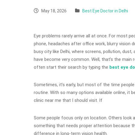
May 18, 2026
Best Eye Doctor in Delhi
Eye problems rarely arrive all at once. For most peop
phone, headaches after office work, blurry vision dur
busy city like Delhi, where screens, pollution, dust
have become very common. Well, that’s the main r
often start their search by typing the
best eye d
Sometimes, it’s early, but most of the time people
routine. With so many options available online, it 
clinic near me that I should visit. If
Some people focus only on location. Others look at
something that needs proper attention because th
difference in long-term vision health.