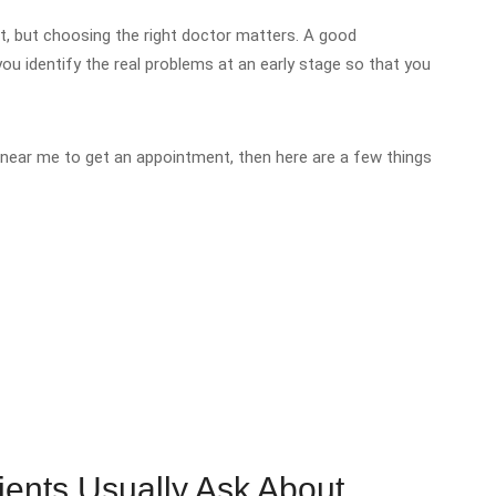
, but choosing the right doctor matters. A good
ou identify the real problems at an early stage so that you
near me to get an appointment, then here are a few things
.
ents Usually Ask About