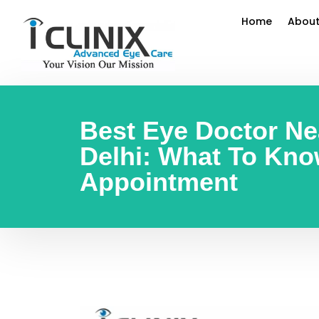
Home
About
Best Eye Doctor Ne
Delhi: What To Kno
Appointment