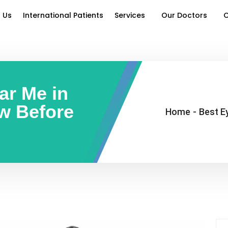
 Us
International Patients
Services
Our Doctors
O
ar Me in
w Before
Home
-