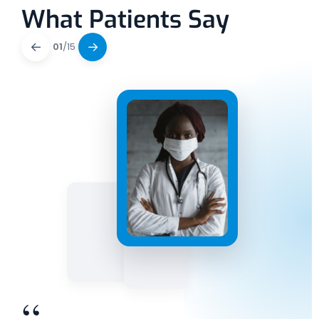
What Patients Say
←
→
01
/
15
“