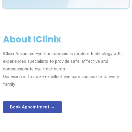
About IClinix
IClinix Advanced Eye Care combines modern technology with
experienced specialists to provide safe, effective and
compassionate eye treatments.
Our vision is to make excellent eye care accessible to every
family.
Book Appointment →