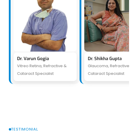
Dr. Varun Gogia
Dr. Shikha Gupta
Vitreo Retina, Refractive &
Glaucoma, Refractive 
Cataract Specialist
Cataract Specialist
TESTIMONIAL