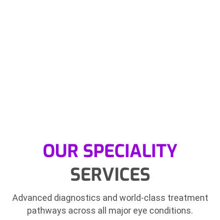
OUR SPECIALITY
SERVICES
Advanced diagnostics and world-class treatment
pathways across all major eye conditions.