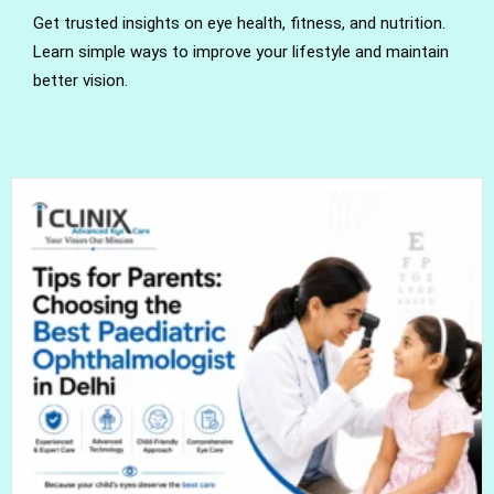
Get trusted insights on eye health, fitness, and nutrition.
Learn simple ways to improve your lifestyle and maintain
better vision.