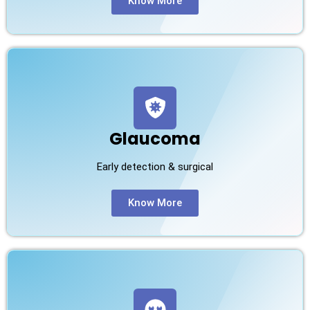
Know More
Glaucoma
Early detection & surgical
Know More