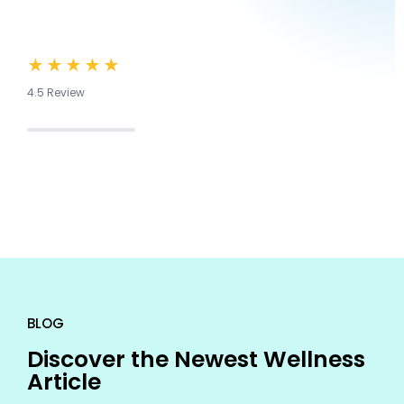
★★★★★
4.5 Review
BLOG
Discover the Newest Wellness
Article