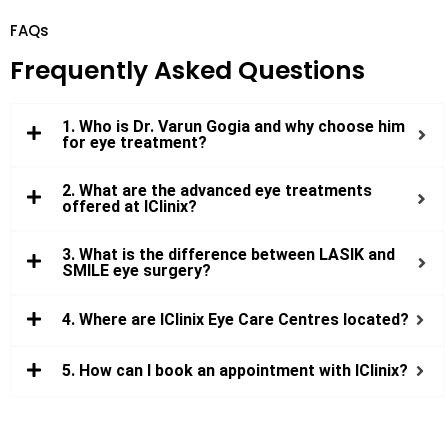
FAQs
Frequently Asked Questions
1. Who is Dr. Varun Gogia and why choose him
for eye treatment?
2. What are the advanced eye treatments
offered at IClinix?
3. What is the difference between LASIK and
SMILE eye surgery?
4. Where are IClinix Eye Care Centres located?
5. How can I book an appointment with IClinix?