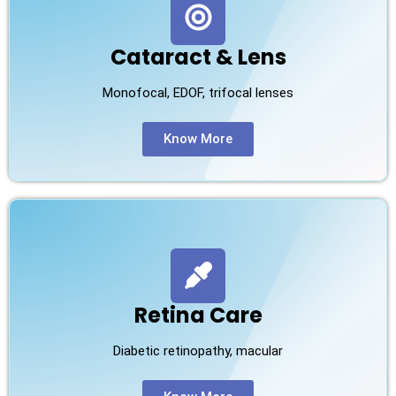
Cataract & Lens
Monofocal, EDOF, trifocal lenses
Know More
Retina Care
Diabetic retinopathy, macular