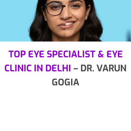
TOP EYE SPECIALIST & EYE
CLINIC IN DELHI
– DR. VARUN
GOGIA