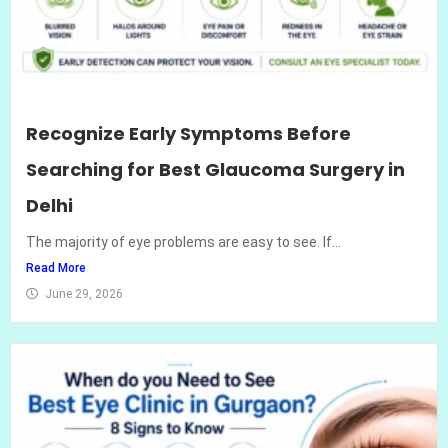
Recognize Early Symptoms Before
Searching for Best Glaucoma Surgery in
Delhi
The majority of eye problems are easy to see. If...
Read More
June 29, 2026