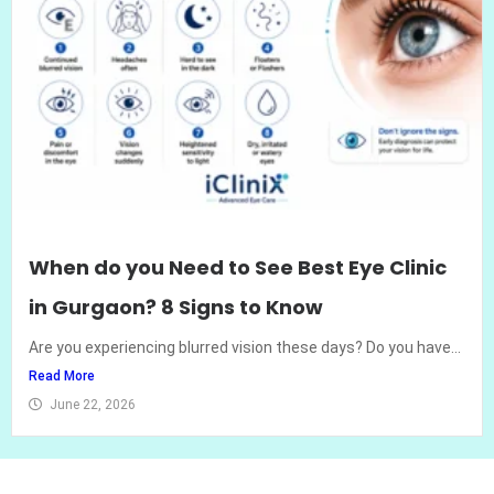
When do you Need to See Best Eye Clinic
in Gurgaon? 8 Signs to Know
Are you experiencing blurred vision these days? Do you have...
Read More
June 22, 2026