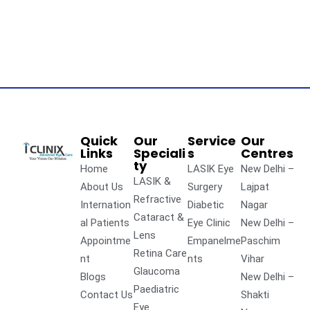
Quick
Our
Service
Our
Links
Speciali
s
Centres
ty
Home
LASIK Eye
New Delhi –
LASIK &
About Us
Surgery
Lajpat
Refractive
Internation
Diabetic
Nagar
Cataract &
al Patients
Eye Clinic
New Delhi –
Lens
Appointme
Empanelme
Paschim
Retina Care
nt
nts
Vihar
Glaucoma
Blogs
New Delhi –
Paediatric
Contact Us
Shakti
Eye