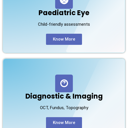
Paediatric Eye
Child-friendly assessments
Know More
Diagnostic & Imaging
OCT, Fundus, Topography
Know More