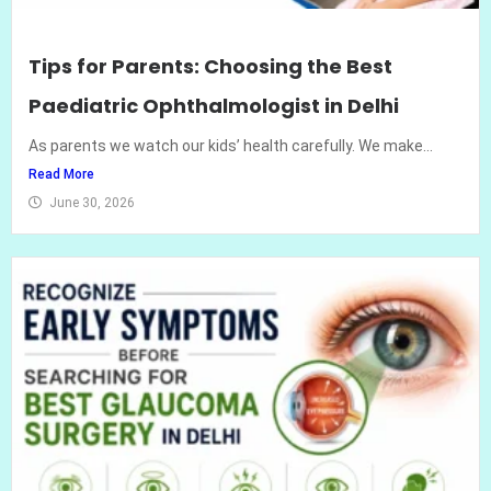
Tips for Parents: Choosing the Best
Paediatric Ophthalmologist in Delhi
As parents we watch our kids’ health carefully. We make...
Read More
June 30, 2026