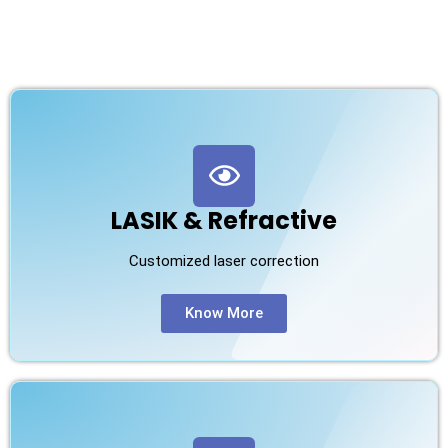
LASIK & Refractive
Customized laser correction
Know More