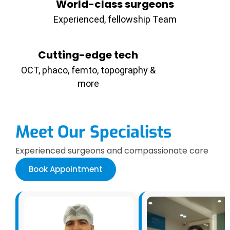
World-class surgeons
Experienced, fellowship Team
Cutting-edge tech
OCT, phaco, femto, topography &
more
Meet Our Specialists
Experienced surgeons and compassionate care
Book Appointment