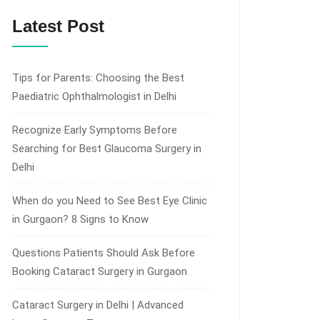
Latest Post
Tips for Parents: Choosing the Best
Paediatric Ophthalmologist in Delhi
Recognize Early Symptoms Before
Searching for Best Glaucoma Surgery in
Delhi
When do you Need to See Best Eye Clinic
in Gurgaon? 8 Signs to Know
Questions Patients Should Ask Before
Booking Cataract Surgery in Gurgaon
Cataract Surgery in Delhi | Advanced