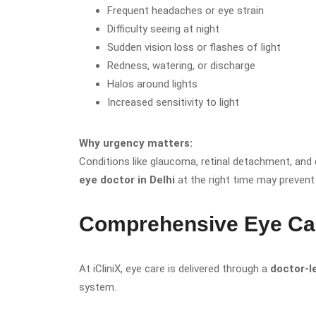
Frequent headaches or eye strain
Difficulty seeing at night
Sudden vision loss or flashes of light
Redness, watering, or discharge
Halos around lights
Increased sensitivity to light
Why urgency matters:
Conditions like glaucoma, retinal detachment, and 
eye doctor in Delhi
at the right time may prevent
Comprehensive Eye Care
At iCliniX, eye care is delivered through a
doctor-l
system.