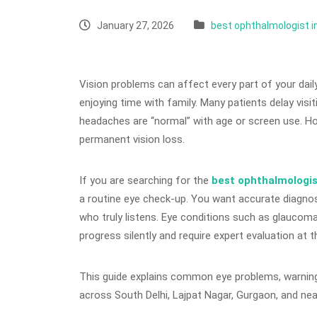
January 27, 2026
best ophthalmologist i
Vision problems can affect every part of your dail
enjoying time with family. Many patients delay visit
headaches are “normal” with age or screen use. How
permanent vision loss.
If you are searching for the
best ophthalmologis
a routine eye check-up. You want accurate diagnos
who truly listens. Eye conditions such as glaucoma,
progress silently and require expert evaluation at t
This guide explains common eye problems, warning s
across South Delhi, Lajpat Nagar, Gurgaon, and nea