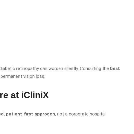
diabetic retinopathy can worsen silently. Consulting the
best
 permanent vision loss.
 at iCliniX
ed, patient-first approach
, not a corporate hospital