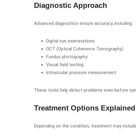
Diagnostic Approach
Advanced diagnostics ensure accuracy, including:
Digital eye examinations
OCT (Optical Coherence Tomography)
Fundus photography
Visual field testing
Intraocular pressure measurement
These tools help detect problems even before s
Treatment Options Explained
Depending on the condition, treatment may include