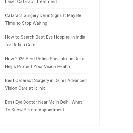
Laser Cataract Treatment
Cataract Surgery Delhi: Signs It May Be
Time to Stop Waiting
How to Search Best Eye Hospital in India
for Retina Care
How 2026 Best Retina Specialist in Delhi
Helps Protect Your Vision Health
Best Cataract Surgery in Delhi | Advanced
Vision Care at Iclinix
Best Eye Doctor Near Me in Delhi: What
To Know Before Appointment