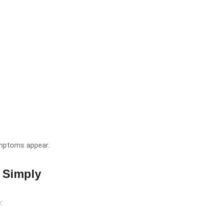
ymptoms appear.
 Simply
: