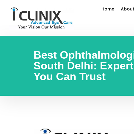
Home
About
Best Ophthalmologi
South Delhi: Exper
You Can Trust