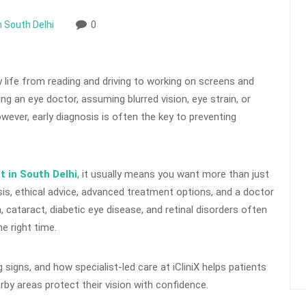
n South Delhi
0
y life from reading and driving to working on screens and
ing an eye doctor, assuming blurred vision, eye strain, or
ever, early diagnosis is often the key to preventing
t in South Delhi
, it usually means you want more than just
is, ethical advice, advanced treatment options, and a doctor
 cataract, diabetic eye disease, and retinal disorders often
he right time.
igns, and how specialist-led care at iCliniX helps patients
rby areas protect their vision with confidence.