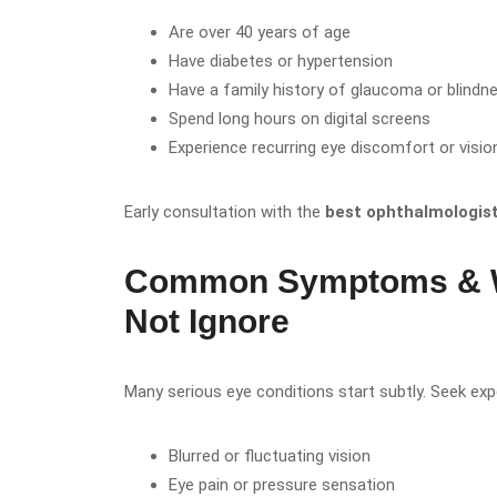
Are over 40 years of age
Have diabetes or hypertension
Have a family history of glaucoma or blindn
Spend long hours on digital screens
Experience recurring eye discomfort or visi
Early consultation with the
best ophthalmologist 
Common Symptoms & W
Not Ignore
Many serious eye conditions start subtly. Seek expe
Blurred or fluctuating vision
Eye pain or pressure sensation