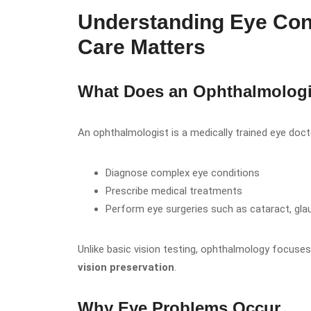
Understanding Eye Con
Care Matters
What Does an Ophthalmologi
An ophthalmologist is a medically trained eye doc
Diagnose complex eye conditions
Prescribe medical treatments
Perform eye surgeries such as cataract, gl
Unlike basic vision testing, ophthalmology focuse
vision preservation
.
Why Eye Problems Occur