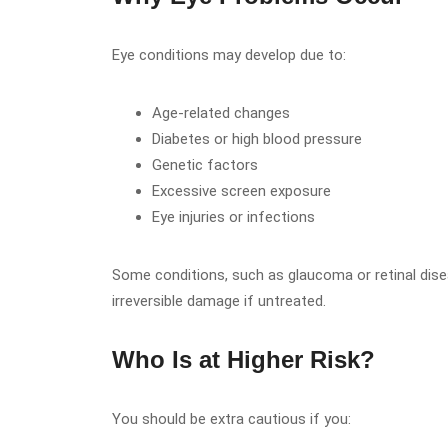
Eye conditions may develop due to:
Age-related changes
Diabetes or high blood pressure
Genetic factors
Excessive screen exposure
Eye injuries or infections
Some conditions, such as glaucoma or retinal di
irreversible damage if untreated.
Who Is at Higher Risk?
You should be extra cautious if you: