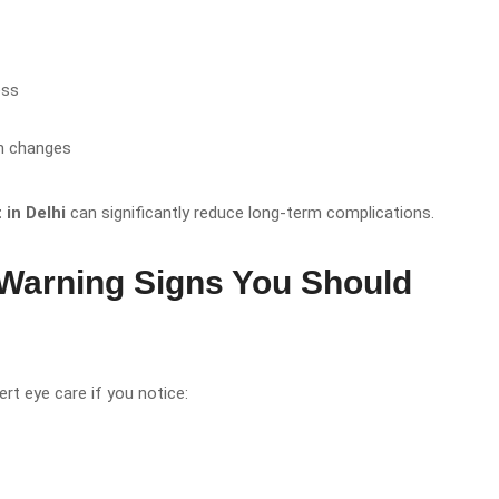
ess
on changes
in Delhi
can significantly reduce long-term complications.
arning Signs You Should
rt eye care if you notice: