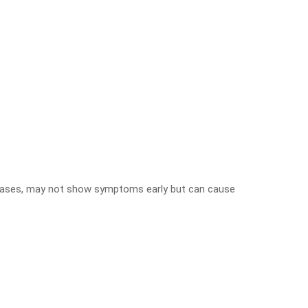
seases, may not show symptoms early but can cause