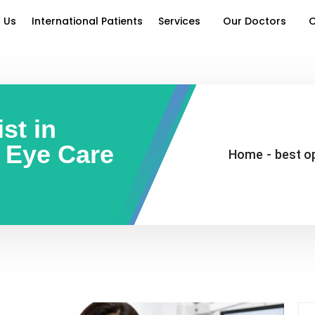
 Us
International Patients
Services
Our Doctors
O
st in
t Eye Care
Home
-