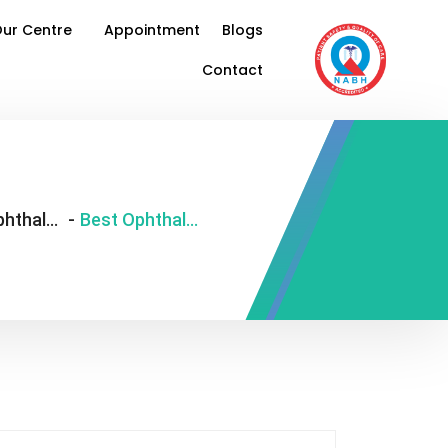
ur Centre
Appointment
Blogs
Contact
best ophthalmologist in South Delhi
-
Best Ophthalmologist in South Delhi: Expert Eye Care You Can Trust