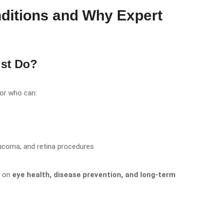
ditions and Why Expert
st Do?
tor who can:
aucoma, and retina procedures
s on
eye health, disease prevention, and long-term