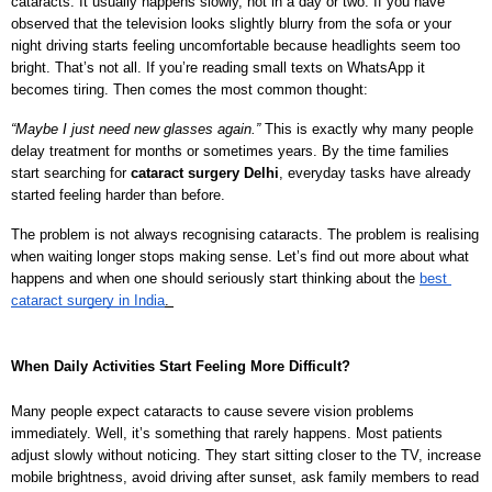
cataracts. It usually happens slowly, not in a day or two. If you have 
observed that the television looks slightly blurry from the sofa or your 
night driving starts feeling uncomfortable because headlights seem too 
bright. That’s not all. If you’re reading small texts on WhatsApp it 
becomes tiring. Then comes the most common thought:
“Maybe I just need new glasses again.” 
This is exactly why many people 
delay treatment for months or sometimes years. By the time families 
start searching for 
cataract surgery Delhi
, everyday tasks have already 
started feeling harder than before.
The problem is not always recognising cataracts. The problem is realising 
when waiting longer stops making sense. Let’s find out more about what 
happens and when one should seriously start thinking about the 
best
cataract surgery in India
.
When Daily Activities Start Feeling More Difficult?
Many people expect cataracts to cause severe vision problems 
immediately. Well, it’s something that rarely happens. Most patients 
adjust slowly without noticing. They start sitting closer to the TV, increase 
mobile brightness, avoid driving after sunset, ask family members to read 