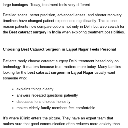
large bandages. Today, treatment feels very different.
Detailed scans, better precision, advanced lenses, and shorter recovery 
timelines have changed patient experiences significantly. This is one 
reason patients now compare options not only in Delhi but also search for 
the 
Best cataract surgery in India
 when exploring treatment possibilities.
Choosing 
Best Cataract Surgeon in Lajpat Nagar
 Feels Personal
Patients rarely choose cataract surgery Delhi treatment based only on 
technology. It matters because trust matters more today. Many families 
looking for the 
best cataract surgeon in Lajpat Nagar
 usually want 
someone who:
explains things clearly
answers repeated questions patiently
discusses lens choices honestly
makes elderly family members feel comfortable
It’s where iClinix enters the picture. They have an expert team that 
makes sure that good communication often reduces more anxiety than 