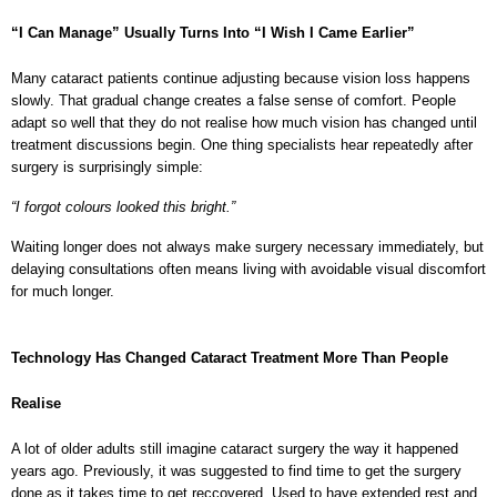
“I Can Manage” Usually Turns Into “I Wish I Came Earlier”
Many cataract patients continue adjusting because vision loss happens 
slowly. That gradual change creates a false sense of comfort. People 
adapt so well that they do not realise how much vision has changed until 
treatment discussions begin. One thing specialists hear repeatedly after 
surgery is surprisingly simple:
“I forgot colours looked this bright.”
Waiting longer does not always make surgery necessary immediately, but 
delaying consultations often means living with avoidable visual discomfort 
for much longer.
Technology Has Changed Cataract Treatment More Than People 
Realise
A lot of older adults still imagine cataract surgery the way it happened 
years ago. Previously, it was suggested to find time to get the surgery 
done as it takes time to get reccovered. Used to have extended rest and 