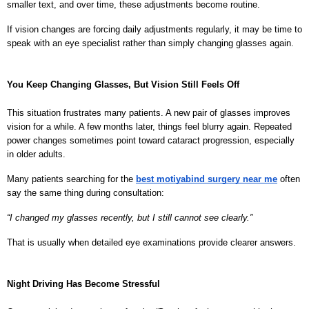
smaller text, and over time, these adjustments become routine.
If vision changes are forcing daily adjustments regularly, it may be time to 
speak with an eye specialist rather than simply changing glasses again.
You Keep Changing Glasses, But Vision Still Feels Off
This situation frustrates many patients. A new pair of glasses improves 
vision for a while. A few months later, things feel blurry again. Repeated 
power changes sometimes point toward cataract progression, especially 
in older adults.
Many patients searching for the 
best motiyabind surgery near me
 often 
say the same thing during consultation:
“I changed my glasses recently, but I still cannot see clearly.”
That is usually when detailed eye examinations provide clearer answers.
Night Driving Has Become Stressful