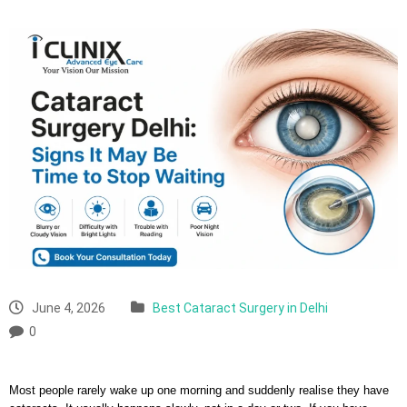
June 4, 2026
Best Cataract Surgery in Delhi
0
Most people rarely wake up one morning and suddenly realise they have 