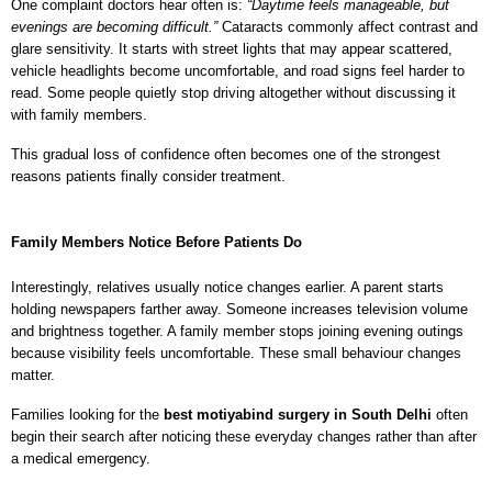
One complaint doctors hear often is: 
“Daytime feels manageable, but 
evenings are becoming difficult.” 
Cataracts commonly affect contrast and 
glare sensitivity. It starts with street lights that may appear scattered, 
vehicle headlights become uncomfortable, and road signs feel harder to 
read. Some people quietly stop driving altogether without discussing it 
with family members.
This gradual loss of confidence often becomes one of the strongest 
reasons patients finally consider treatment.
Family Members Notice Before Patients Do
Interestingly, relatives usually notice changes earlier. A parent starts 
holding newspapers farther away. Someone increases television volume 
and brightness together. A family member stops joining evening outings 
because visibility feels uncomfortable. These small behaviour changes 
matter.
Families looking for the 
best motiyabind surgery in South Delhi
 often 
begin their search after noticing these everyday changes rather than after 
a medical emergency.