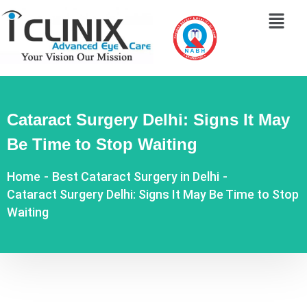
Cataract Surgery Delhi: Signs It May
Be Time to Stop Waiting
Home
-
Best Cataract Surgery in Delhi
-
Cataract Surgery Delhi: Signs It May Be Time to Stop
Waiting