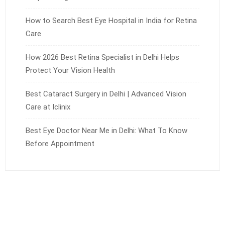
How to Search Best Eye Hospital in India for Retina
Care
How 2026 Best Retina Specialist in Delhi Helps
Protect Your Vision Health
Best Cataract Surgery in Delhi | Advanced Vision
Care at Iclinix
Best Eye Doctor Near Me in Delhi: What To Know
Before Appointment