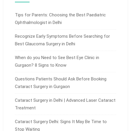
Tips for Parents: Choosing the Best Paediatric
Ophthalmologist in Delhi
Recognize Early Symptoms Before Searching for
Best Glaucoma Surgery in Delhi
When do you Need to See Best Eye Clinic in
Gurgaon? 8 Signs to Know
Questions Patients Should Ask Before Booking
Cataract Surgery in Gurgaon
Cataract Surgery in Delhi | Advanced Laser Cataract
Treatment
Cataract Surgery Delhi: Signs It May Be Time to
Stop Waiting