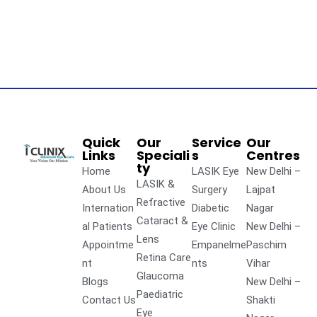
Quick
Our
Service
Our
Links
Speciali
s
Centres
ty
Home
LASIK Eye
New Delhi –
LASIK &
About Us
Surgery
Lajpat
Refractive
Internation
Diabetic
Nagar
Cataract &
al Patients
Eye Clinic
New Delhi –
Lens
Appointme
Empanelme
Paschim
Retina Care
nt
nts
Vihar
Glaucoma
Blogs
New Delhi –
Paediatric
Contact Us
Shakti
Eye