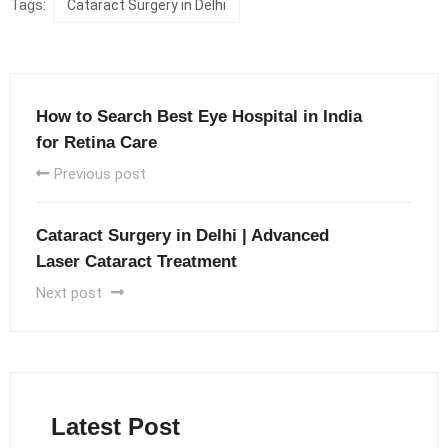
Tags:
Cataract Surgery in Delhi
How to Search Best Eye Hospital in India
for Retina Care
Previous post
Cataract Surgery in Delhi | Advanced
Laser Cataract Treatment
Next post
Latest Post