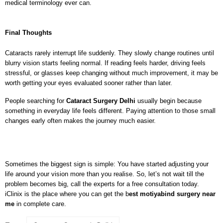
medical terminology ever can.
Final Thoughts
Cataracts rarely interrupt life suddenly. They slowly change routines until 
blurry vision starts feeling normal. If reading feels harder, driving feels 
stressful, or glasses keep changing without much improvement, it may be 
worth getting your eyes evaluated sooner rather than later.
People searching for 
Cataract Surgery Delhi
 usually begin because 
something in everyday life feels different. Paying attention to those small 
changes early often makes the journey much easier.
Sometimes the biggest sign is simple: You have started adjusting your 
life around your vision more than you realise. So, let’s not wait till the 
problem becomes big, call the experts for a free consultation today. 
iClinix is the place where you can get the 
b
est motiyabind surgery near 
me
in complete care. 