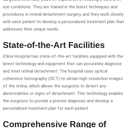
eye conditions. They are trained in the latest techniques and
procedures in retinal detachment surgery, and they work closely
with each patient to develop a personalized treatment plan that
addresses their unique needs.
State-of-the-Art Facilities
iClinix Hospital has state-of-the-art facilities equipped with the
latest technology and equipment that can accurately diagnose
and treat retinal detachment. The hospital uses optical
coherence tomography (OCT) to obtain high-resolution images
of the retina, which allows the surgeons to detect any
abnormalities or signs of detachment. This technology enables
the surgeons to provide a precise diagnosis and develop a
personalized treatment plan for each patient.
Comprehensive Range of