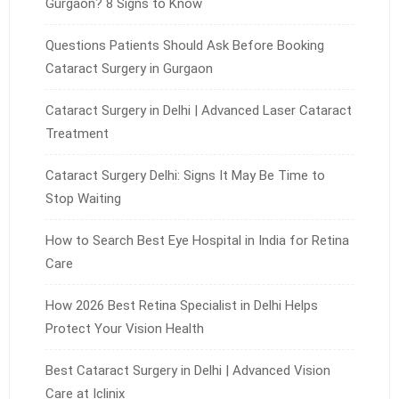
Gurgaon? 8 Signs to Know
Questions Patients Should Ask Before Booking
Cataract Surgery in Gurgaon
Cataract Surgery in Delhi | Advanced Laser Cataract
Treatment
Cataract Surgery Delhi: Signs It May Be Time to
Stop Waiting
How to Search Best Eye Hospital in India for Retina
Care
How 2026 Best Retina Specialist in Delhi Helps
Protect Your Vision Health
Best Cataract Surgery in Delhi | Advanced Vision
Care at Iclinix