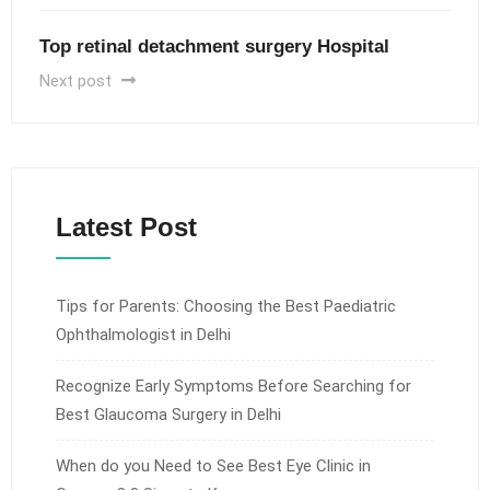
Top retinal detachment surgery Hospital
Next post
Latest Post
Tips for Parents: Choosing the Best Paediatric
Ophthalmologist in Delhi
Recognize Early Symptoms Before Searching for
Best Glaucoma Surgery in Delhi
When do you Need to See Best Eye Clinic in