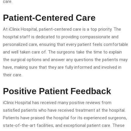
care.
Patient-Centered Care
At iClinix Hospital, patient-centered care is a top priority. The
hospital staff is dedicated to providing compassionate and
personalized care, ensuring that every patient feels comfortable
and well taken care of. The surgeons take the time to explain
the surgical options and answer any questions the patients may
have, making sure that they are fully informed and involved in
their care.
Positive Patient Feedback
iClinix Hospital has received many positive reviews from
satisfied patients who have received treatment at the hospital.
Patients have praised the hospital for its experienced surgeons,
state-of-the-art facilities, and exceptional patient care. These