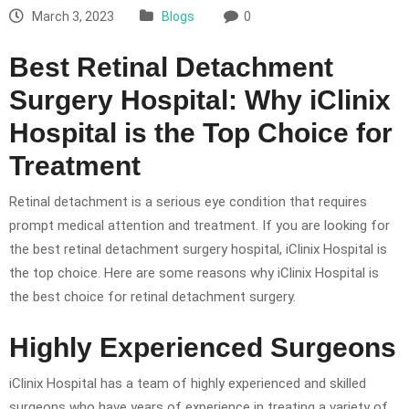
March 3, 2023
Blogs
0
Best Retinal Detachment
Surgery Hospital: Why iClinix
Hospital is the Top Choice for
Treatment
Retinal detachment is a serious eye condition that requires
prompt medical attention and treatment. If you are looking for
the best retinal detachment surgery hospital, iClinix Hospital is
the top choice. Here are some reasons why iClinix Hospital is
the best choice for retinal detachment surgery.
Highly Experienced Surgeons
iClinix Hospital has a team of highly experienced and skilled
surgeons who have years of experience in treating a variety of