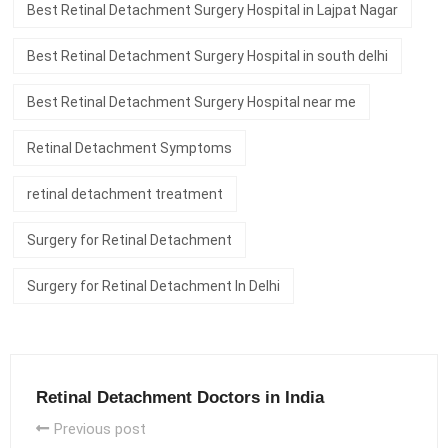
Best Retinal Detachment Surgery Hospital in Lajpat Nagar
Best Retinal Detachment Surgery Hospital in south delhi
Best Retinal Detachment Surgery Hospital near me
Retinal Detachment Symptoms
retinal detachment treatment
Surgery for Retinal Detachment
Surgery for Retinal Detachment In Delhi
Retinal Detachment Doctors in India
Previous post