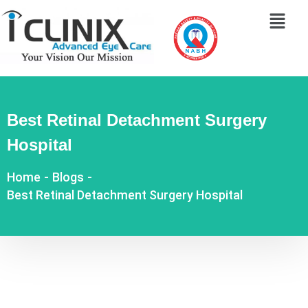
Best Retinal Detachment Surgery
Hospital
Home
-
Blogs
-
Best Retinal Detachment Surgery Hospital