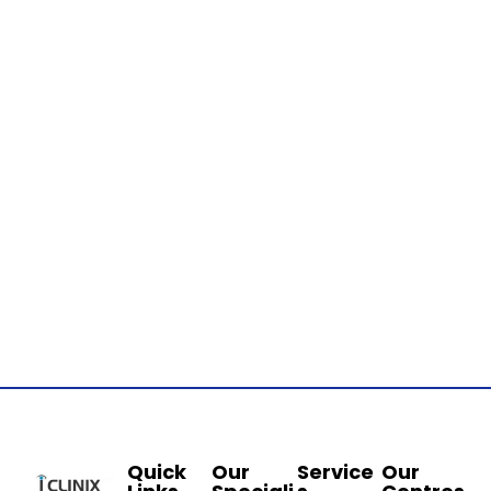
Quick
Our
Service
Our