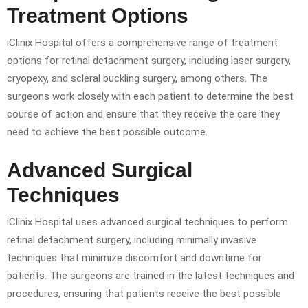
Treatment Options
iClinix Hospital offers a comprehensive range of treatment
options for retinal detachment surgery, including laser surgery,
cryopexy, and scleral buckling surgery, among others. The
surgeons work closely with each patient to determine the best
course of action and ensure that they receive the care they
need to achieve the best possible outcome.
Advanced Surgical
Techniques
iClinix Hospital uses advanced surgical techniques to perform
retinal detachment surgery, including minimally invasive
techniques that minimize discomfort and downtime for
patients. The surgeons are trained in the latest techniques and
procedures, ensuring that patients receive the best possible