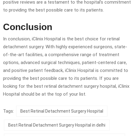
positive reviews are a testament to the hospital’s commitment
to providing the best possible care to its patients.
Conclusion
In conclusion, iClinix Hospital is the best choice for retinal
detachment surgery. With highly experienced surgeons, state-
of-the-art facilities, a comprehensive range of treatment
options, advanced surgical techniques, patient-centered care,
and positive patient feedback, iClinix Hospital is committed to
providing the best possible care to its patients. If you are
looking for the best retinal detachment surgery hospital, iClinix
Hospital should be at the top of your list.
Tags:
Best Retinal Detachment Surgery Hospital
Best Retinal Detachment Surgery Hospital in delhi