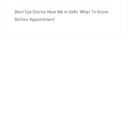
Best Eye Doctor Near Me in Delhi: What To Know
Before Appointment