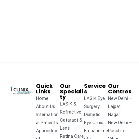
Quick
Our
Service
Our
Links
Speciali
s
Centres
ty
Home
LASIK Eye
New Delhi –
LASIK &
About Us
Surgery
Lajpat
Refractive
Internation
Diabetic
Nagar
Cataract &
al Patients
Eye Clinic
New Delhi –
Lens
Appointme
Empanelme
Paschim
Retina Care
nt
nts
Vihar