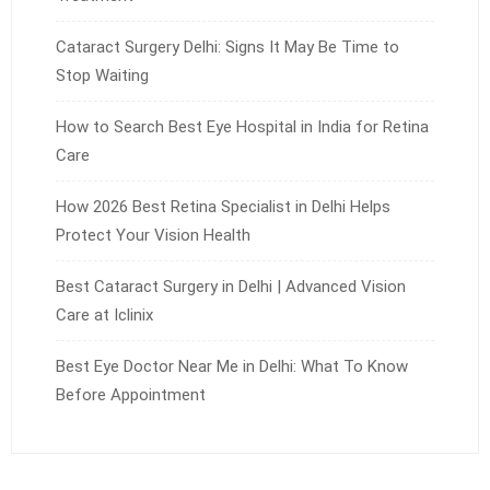
Cataract Surgery Delhi: Signs It May Be Time to
Stop Waiting
How to Search Best Eye Hospital in India for Retina
Care
How 2026 Best Retina Specialist in Delhi Helps
Protect Your Vision Health
Best Cataract Surgery in Delhi | Advanced Vision
Care at Iclinix
Best Eye Doctor Near Me in Delhi: What To Know
Before Appointment