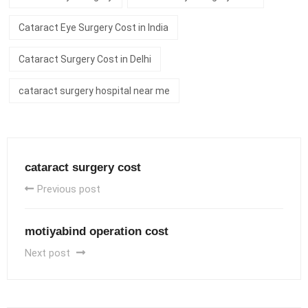
Cataract Eye Surgery Cost in India
Cataract Surgery Cost in Delhi
cataract surgery hospital near me
cataract surgery cost
Previous post
motiyabind operation cost
Next post