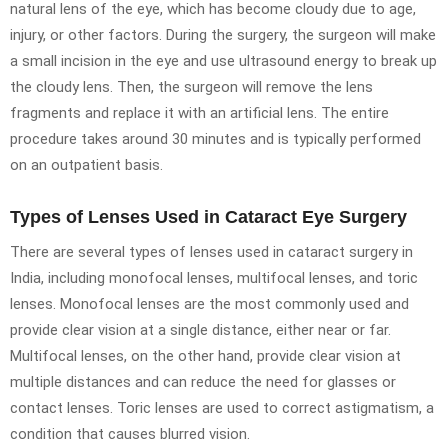
natural lens of the eye, which has become cloudy due to age,
injury, or other factors. During the surgery, the surgeon will make
a small incision in the eye and use ultrasound energy to break up
the cloudy lens. Then, the surgeon will remove the lens
fragments and replace it with an artificial lens. The entire
procedure takes around 30 minutes and is typically performed
on an outpatient basis.
Types of Lenses Used in Cataract Eye Surgery
There are several types of lenses used in cataract surgery in
India, including monofocal lenses, multifocal lenses, and toric
lenses. Monofocal lenses are the most commonly used and
provide clear vision at a single distance, either near or far.
Multifocal lenses, on the other hand, provide clear vision at
multiple distances and can reduce the need for glasses or
contact lenses. Toric lenses are used to correct astigmatism, a
condition that causes blurred vision.