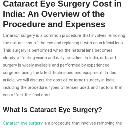
Cataract Eye Surgery Cost in
India: An Overview of the
Procedure and Expenses
Cataract surgery is a common procedure that involves removing
the natural lens of the eye and replacing it with an artificial lens.
This surgery is performed when the natural lens becomes
cloudy, affecting vision and daily activities. In India, cataract
surgery is widely available and performed by experienced
surgeons using the latest techniques and equipment. In this
article, we will discuss the cost of cataract surgery in India,
including the procedure, types of lenses used, and factors that
can affect the final cost.
What is Cataract Eye Surgery?
Cataract eye surgery
is a procedure that involves removing the