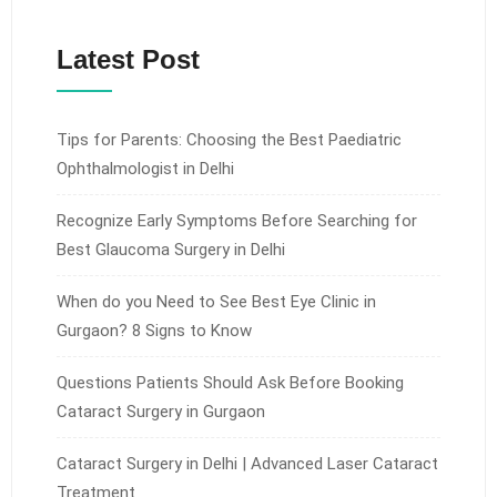
Latest Post
Tips for Parents: Choosing the Best Paediatric
Ophthalmologist in Delhi
Recognize Early Symptoms Before Searching for
Best Glaucoma Surgery in Delhi
When do you Need to See Best Eye Clinic in
Gurgaon? 8 Signs to Know
Questions Patients Should Ask Before Booking
Cataract Surgery in Gurgaon
Cataract Surgery in Delhi | Advanced Laser Cataract
Treatment