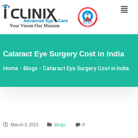
Cataract Eye Surgery Cost in India
Home
-
Blogs
-
Cataract Eye Surgery Cost in India
March 3, 2023
Blogs
0