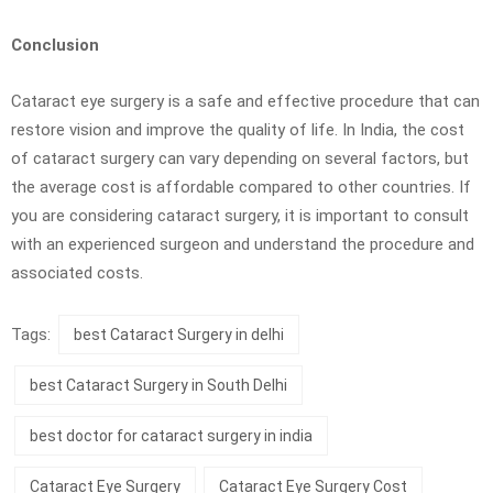
Conclusion
Cataract eye surgery is a safe and effective procedure that can
restore vision and improve the quality of life. In India, the cost
of cataract surgery can vary depending on several factors, but
the average cost is affordable compared to other countries. If
you are considering cataract surgery, it is important to consult
with an experienced surgeon and understand the procedure and
associated costs.
Tags:
best Cataract Surgery in delhi
best Cataract Surgery in South Delhi
best doctor for cataract surgery in india
Cataract Eye Surgery
Cataract Eye Surgery Cost