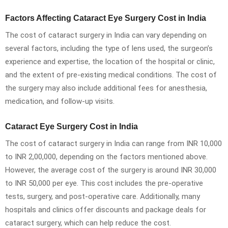
Factors Affecting Cataract Eye Surgery Cost in India
The cost of cataract surgery in India can vary depending on
several factors, including the type of lens used, the surgeon’s
experience and expertise, the location of the hospital or clinic,
and the extent of pre-existing medical conditions. The cost of
the surgery may also include additional fees for anesthesia,
medication, and follow-up visits.
Cataract Eye Surgery Cost in India
The cost of cataract surgery in India can range from INR 10,000
to INR 2,00,000, depending on the factors mentioned above.
However, the average cost of the surgery is around INR 30,000
to INR 50,000 per eye. This cost includes the pre-operative
tests, surgery, and post-operative care. Additionally, many
hospitals and clinics offer discounts and package deals for
cataract surgery, which can help reduce the cost.