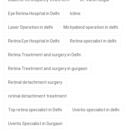
Eye Retina Hospital in Delhi
Iclinix
Laser Operation in delhi
Motiyabind operation in delhi
Retina Eye Hospital in Delhi
Retina specialist in delhi
Retina Treatment and surgery in Delhi
Retina Treatment and surgery in gurgaon
Retinal detachment surgery
retinal detachment treatment
Top retina specialist in Delhi
Uveitis specialist in delhi
Uveitis Specialist in Gurgaon