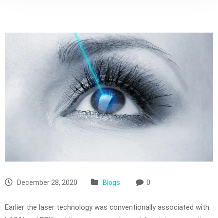
December 28, 2020
Blogs
0
Earlier the laser technology was conventionally associated with