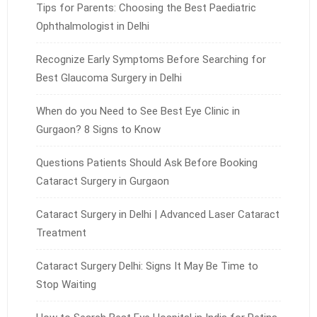
Tips for Parents: Choosing the Best Paediatric
Ophthalmologist in Delhi
Recognize Early Symptoms Before Searching for
Best Glaucoma Surgery in Delhi
When do you Need to See Best Eye Clinic in
Gurgaon? 8 Signs to Know
Questions Patients Should Ask Before Booking
Cataract Surgery in Gurgaon
Cataract Surgery in Delhi | Advanced Laser Cataract
Treatment
Cataract Surgery Delhi: Signs It May Be Time to
Stop Waiting