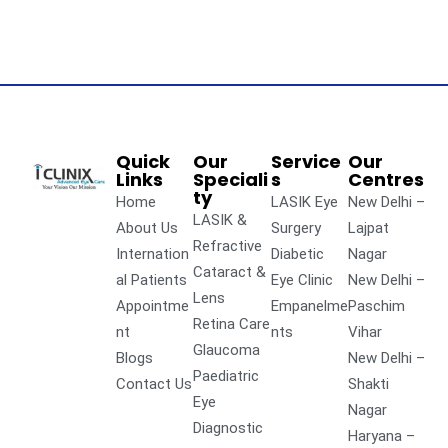
Quick
Our
Service
Our
Links
Speciali
s
Centres
ty
Home
LASIK Eye
New Delhi –
LASIK &
About Us
Surgery
Lajpat
Refractive
Internation
Diabetic
Nagar
Cataract &
al Patients
Eye Clinic
New Delhi –
Lens
Appointme
Empanelme
Paschim
Retina Care
nt
nts
Vihar
Glaucoma
Blogs
New Delhi –
Paediatric
Contact Us
Shakti
Eye
Nagar
Diagnostic
Haryana –