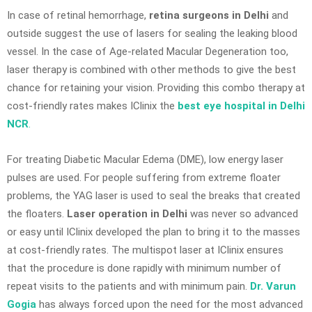
In case of retinal hemorrhage,
retina surgeons in Delhi
and
outside suggest the use of lasers for sealing the leaking blood
vessel. In the case of Age-related Macular Degeneration too,
laser therapy is combined with other methods to give the best
chance for retaining your vision. Providing this combo therapy at
cost-friendly rates makes IClinix the
best eye hospital in Delhi
NCR
.
For treating Diabetic Macular Edema (DME), low energy laser
pulses are used. For people suffering from extreme floater
problems, the YAG laser is used to seal the breaks that created
the floaters.
Laser operation in Delhi
was never so advanced
or easy until IClinix developed the plan to bring it to the masses
at cost-friendly rates. The multispot laser at IClinix ensures
that the procedure is done rapidly with minimum number of
repeat visits to the patients and with minimum pain.
Dr. Varun
Gogia
has always forced upon the need for the most advanced