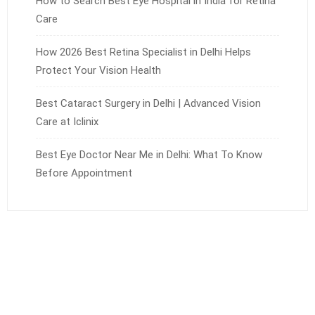
How to Search Best Eye Hospital in India for Retina
Care
How 2026 Best Retina Specialist in Delhi Helps
Protect Your Vision Health
Best Cataract Surgery in Delhi | Advanced Vision
Care at Iclinix
Best Eye Doctor Near Me in Delhi: What To Know
Before Appointment