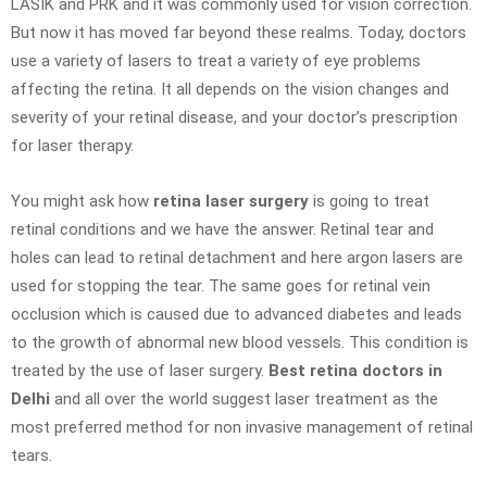
LASIK and PRK and it was commonly used for vision correction.
But now it has moved far beyond these realms. Today, doctors
use a variety of lasers to treat a variety of eye problems
affecting the retina. It all depends on the vision changes and
severity of your retinal disease, and your doctor’s prescription
for laser therapy.
You might ask how
retina laser surgery
is going to treat
retinal conditions and we have the answer. Retinal tear and
holes can lead to retinal detachment and here argon lasers are
used for stopping the tear. The same goes for retinal vein
occlusion which is caused due to advanced diabetes and leads
to the growth of abnormal new blood vessels. This condition is
treated by the use of laser surgery.
Best retina doctors in
Delhi
and all over the world suggest laser treatment as the
most preferred method for non invasive management of retinal
tears.