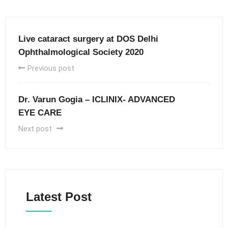
Live cataract surgery at DOS Delhi
Ophthalmological Society 2020
Previous post
Dr. Varun Gogia – ICLINIX- ADVANCED
EYE CARE
Next post
Latest Post