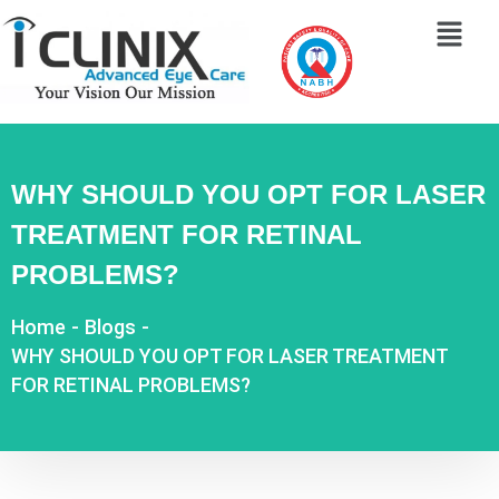
WHY SHOULD YOU OPT FOR LASER
TREATMENT FOR RETINAL
PROBLEMS?
Home
-
Blogs
-
WHY SHOULD YOU OPT FOR LASER TREATMENT
FOR RETINAL PROBLEMS?