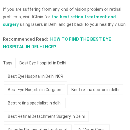
If you are suffering from any kind of vision problem or retinal
problems, visit IClinix for
the best retina treatment and
surgery
using lasers in Delhi and get back to your healthy vision.
Recommended Read:
HOW TO FIND THE BEST EYE
HOSPITAL IN DELHI NCR?
Tags:
Best Eye Hospital in Delhi
Best Eye Hospital in Delhi NCR
Best Eye Hospital in Gurgaon
Best retina doctor in delhi
Best retina specialist in delhi
Best Retinal Detachment Surgery in Delhi
Diabetic Retinopathy treatment
Dr. Varun Gogia