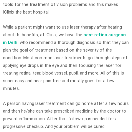
tools for the treatment of vision problems and this makes
IClinix the best hospital.
While a patient might want to use laser therapy after hearing
about its benefits, at IClinix, we have the
best retina surgeon
in Delhi
who recommend a thorough diagnosis so that they can
plan the goal of treatment based on the severity of the
condition. Most common laser treatments go through steps of
applying eye drops in the eye and then focusing the laser for
treating retinal tear, blood vessel, pupil, and more. All of this is
super easy and near pain free and mostly goes for a few
minutes.
A person having laser treatment can go home after a few hours
and then he/she can take prescribed medicine by the doctor to
prevent inflammation. After that follow-up is needed for a
progressive checkup. And your problem will be cured.