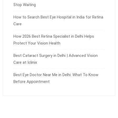
Stop Waiting
How to Search Best Eye Hospital in India for Retina
Care
How 2026 Best Retina Specialist in Delhi Helps
Protect Your Vision Health
Best Cataract Surgery in Delhi | Advanced Vision
Care at Iclinix
Best Eye Doctor Near Me in Delhi: What To Know
Before Appointment