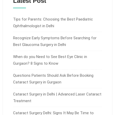
Latest Post
Tips for Parents: Choosing the Best Paediatric
Ophthalmologist in Delhi
Recognize Early Symptoms Before Searching for
Best Glaucoma Surgery in Delhi
When do you Need to See Best Eye Clinic in
Gurgaon? 8 Signs to Know
Questions Patients Should Ask Before Booking
Cataract Surgery in Gurgaon
Cataract Surgery in Delhi | Advanced Laser Cataract
Treatment
Cataract Surgery Delhi: Signs It May Be Time to