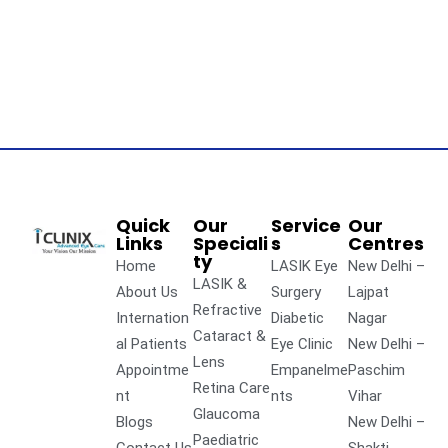
Quick
Our
Service
Our
Links
Speciali
s
Centres
ty
Home
LASIK Eye
New Delhi –
LASIK &
About Us
Surgery
Lajpat
Refractive
Internation
Diabetic
Nagar
Cataract &
al Patients
Eye Clinic
New Delhi –
Lens
Appointme
Empanelme
Paschim
Retina Care
nt
nts
Vihar
Glaucoma
Blogs
New Delhi –
Paediatric
Contact Us
Shakti