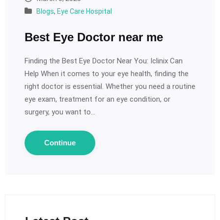
Blogs
,
Eye Care Hospital
Best Eye Doctor near me
Finding the Best Eye Doctor Near You: Iclinix Can
Help When it comes to your eye health, finding the
right doctor is essential. Whether you need a routine
eye exam, treatment for an eye condition, or
surgery, you want to…
Continue