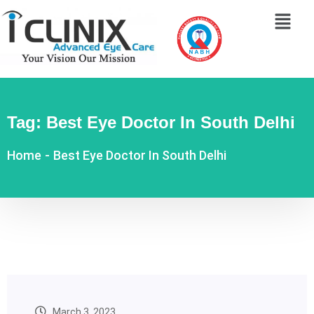
Tag:
Best Eye Doctor In South Delhi
Home
-
Best Eye Doctor In South Delhi
March 3, 2023