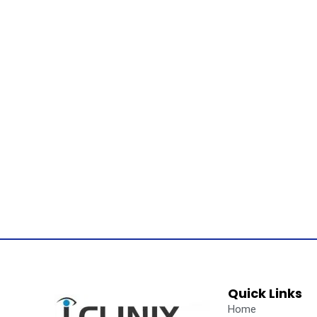
Quick Links
Home