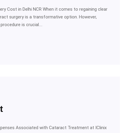
ery Cost in Delhi NCR When it comes to regaining clear
taract surgery is a transformative option. However,
procedure is crucial.…
t
xpenses Associated with Cataract Treatment at IClinix