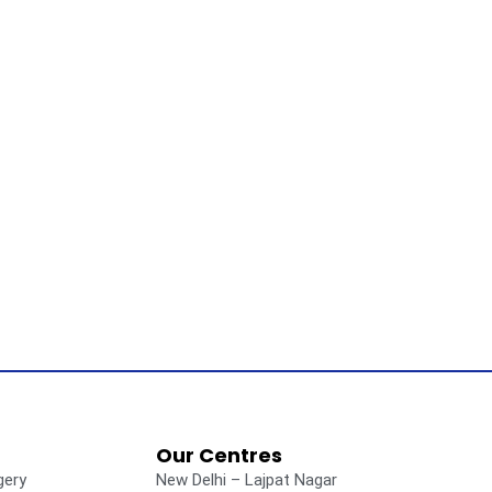
Our Centres
gery
New Delhi – Lajpat Nagar