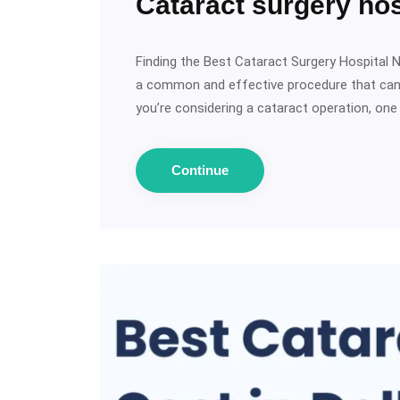
Cataract surgery hos
Finding the Best Cataract Surgery Hospital N
a common and effective procedure that can r
you’re considering a cataract operation, on
Continue