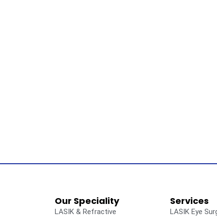
Our Speciality
Services
LASIK & Refractive
LASIK Eye Sur