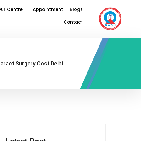
ur Centre
Appointment
Blogs
Contact
aract Surgery Cost Delhi