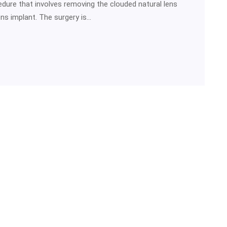
dure that involves removing the clouded natural lens
lens implant. The surgery is…