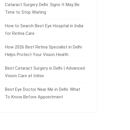
Cataract Surgery Delhi: Signs It May Be
Time to Stop Waiting
How to Search Best Eye Hospital in India
for Retina Care
How 2026 Best Retina Specialist in Delhi
Helps Protect Your Vision Health
Best Cataract Surgery in Delhi | Advanced
Vision Care at Iclinix
Best Eye Doctor Near Me in Delhi: What
To Know Before Appointment