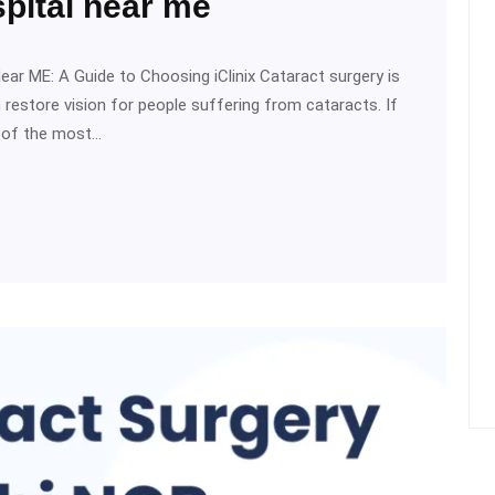
pital near me
ear ME: A Guide to Choosing iClinix Cataract surgery is
estore vision for people suffering from cataracts. If
e of the most…