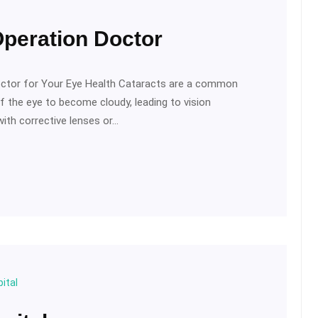
Operation Doctor
octor for Your Eye Health Cataracts are a common
f the eye to become cloudy, leading to vision
ith corrective lenses or…
ital