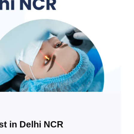
st in Delhi NCR