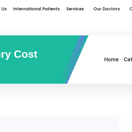
 Us
International Patients
Services
Our Doctors
O
ery Cost
Home
-
Cat