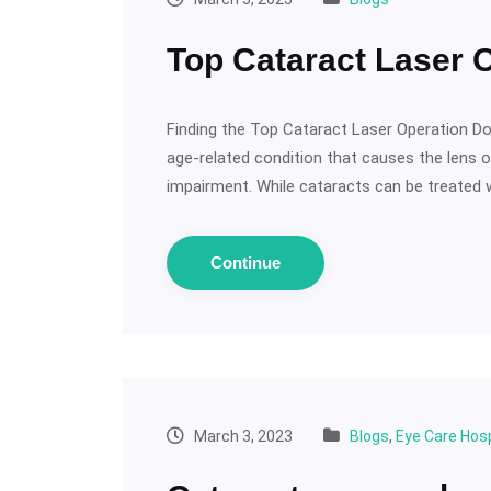
Top Cataract Laser 
Finding the Top Cataract Laser Operation D
age-related condition that causes the lens o
impairment. While cataracts can be treated w
Continue
March 3, 2023
Blogs
,
Eye Care Hosp