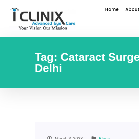
Home
About
Tag:
Cataract Surg
Delhi
March 3, 2023
Blogs