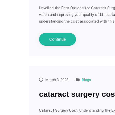
Unveiling the Best Options for Cataract Surg
vision and improving your quality of life, ca
understanding the cost associated with this 
Continue
March 3, 2023
Blogs
cataract surgery cos
Cataract Surgery Cost: Understanding the E