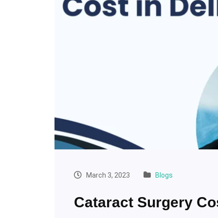
March 3, 2023
Blogs
Cataract Surgery Co