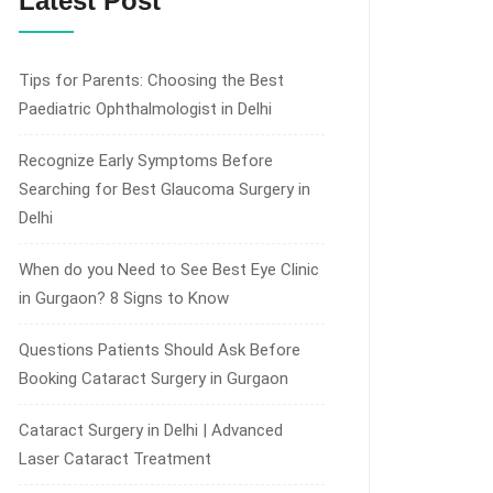
Latest Post
Tips for Parents: Choosing the Best
Paediatric Ophthalmologist in Delhi
Recognize Early Symptoms Before
Searching for Best Glaucoma Surgery in
Delhi
When do you Need to See Best Eye Clinic
in Gurgaon? 8 Signs to Know
Questions Patients Should Ask Before
Booking Cataract Surgery in Gurgaon
Cataract Surgery in Delhi | Advanced
Laser Cataract Treatment