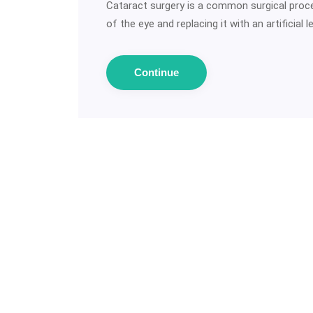
Cataract surgery is a common surgical proce
of the eye and replacing it with an artificial 
Continue