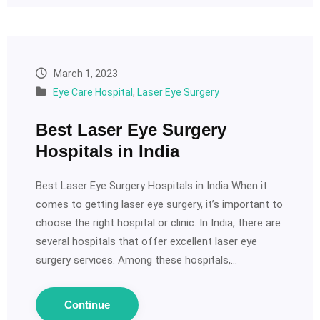
March 1, 2023
Eye Care Hospital
,
Laser Eye Surgery
Best Laser Eye Surgery
Hospitals in India
Best Laser Eye Surgery Hospitals in India When it
comes to getting laser eye surgery, it’s important to
choose the right hospital or clinic. In India, there are
several hospitals that offer excellent laser eye
surgery services. Among these hospitals,…
Continue