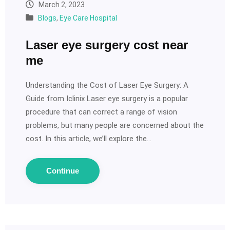
March 2, 2023
Blogs
,
Eye Care Hospital
Laser eye surgery cost near
me
Understanding the Cost of Laser Eye Surgery: A
Guide from Iclinix Laser eye surgery is a popular
procedure that can correct a range of vision
problems, but many people are concerned about the
cost. In this article, we’ll explore the…
Continue