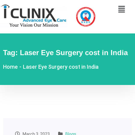
Tag:
Laser Eye Surgery cost in India
Home
-
Laser Eye Surgery cost in India
March 3, 2023
Blogs