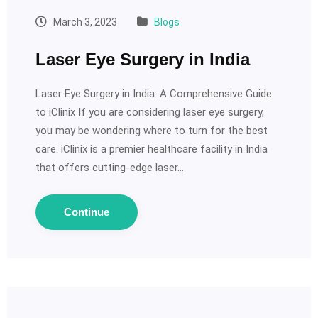
March 3, 2023
Blogs
Laser Eye Surgery in India
Laser Eye Surgery in India: A Comprehensive Guide
to iClinix If you are considering laser eye surgery,
you may be wondering where to turn for the best
care. iClinix is a premier healthcare facility in India
that offers cutting-edge laser…
Continue