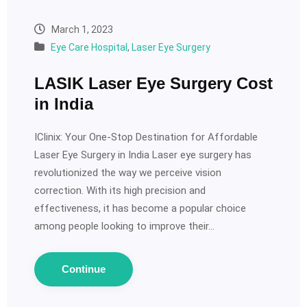
March 1, 2023
Eye Care Hospital
,
Laser Eye Surgery
LASIK Laser Eye Surgery Cost
in India
IClinix: Your One-Stop Destination for Affordable
Laser Eye Surgery in India Laser eye surgery has
revolutionized the way we perceive vision
correction. With its high precision and
effectiveness, it has become a popular choice
among people looking to improve their…
Continue