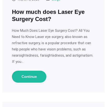
How much does Laser Eye
Surgery Cost?
How Much Does Laser Eye Surgery Cost? All You
Need to Know Laser eye surgery, also known as
refractive surgery, is a popular procedure that can
help people who have vision problems, such as
nearsightedness, farsightedness, and astigmatism.
If you…
Continue