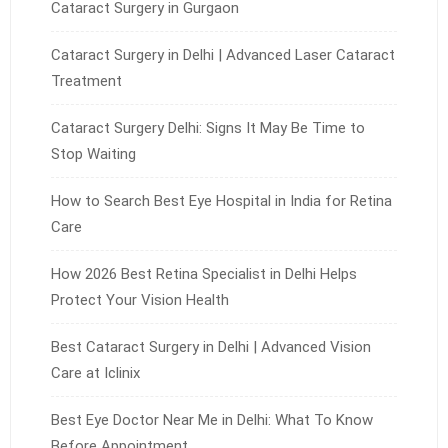
Cataract Surgery in Gurgaon
Cataract Surgery in Delhi | Advanced Laser Cataract
Treatment
Cataract Surgery Delhi: Signs It May Be Time to
Stop Waiting
How to Search Best Eye Hospital in India for Retina
Care
How 2026 Best Retina Specialist in Delhi Helps
Protect Your Vision Health
Best Cataract Surgery in Delhi | Advanced Vision
Care at Iclinix
Best Eye Doctor Near Me in Delhi: What To Know
Before Appointment