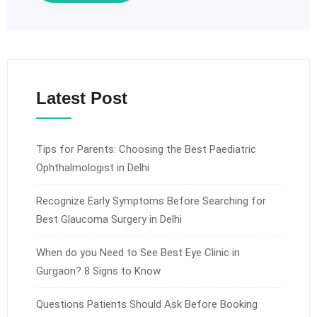
Latest Post
Tips for Parents: Choosing the Best Paediatric
Ophthalmologist in Delhi
Recognize Early Symptoms Before Searching for
Best Glaucoma Surgery in Delhi
When do you Need to See Best Eye Clinic in
Gurgaon? 8 Signs to Know
Questions Patients Should Ask Before Booking