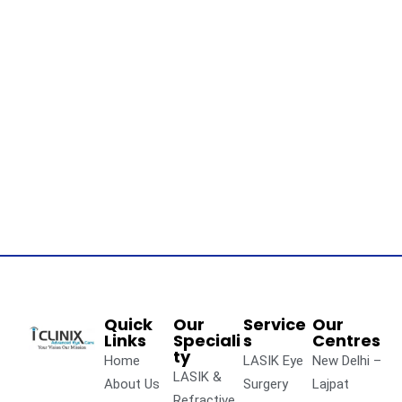
Quick
Our
Service
Our
Links
Speciali
s
Centres
ty
Home
LASIK Eye
New Delhi –
LASIK &
About Us
Surgery
Lajpat
Refractive