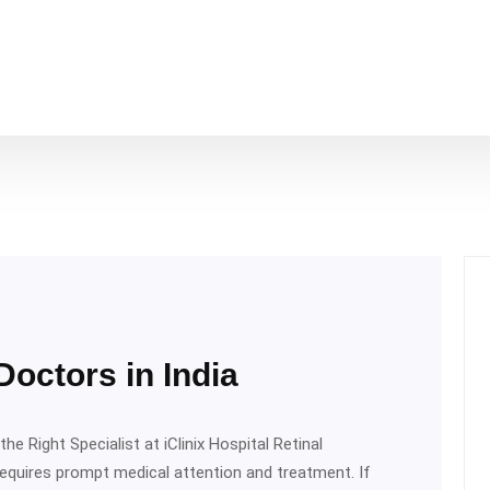
octors in India
he Right Specialist at iClinix Hospital Retinal
requires prompt medical attention and treatment. If