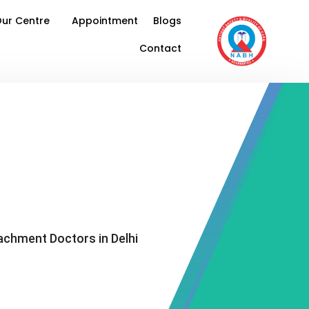
ur Centre
Appointment
Blogs
Contact
achment Doctors in Delhi