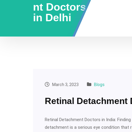
nt Doctors
in Delhi
March 3, 2023
Blogs
Retinal Detachment D
Retinal Detachment Doctors in India: Finding t
detachment is a serious eye condition that 