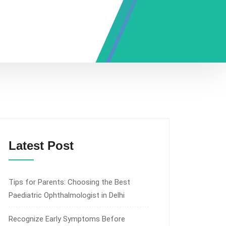
Latest Post
Tips for Parents: Choosing the Best
Paediatric Ophthalmologist in Delhi
Recognize Early Symptoms Before