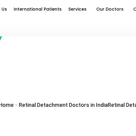
 Us
International Patients
Services
Our Doctors
O
Home
-
Retinal Detachment Doctors in IndiaRetinal Det