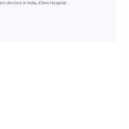
t doctors in India, iClinix Hospital…