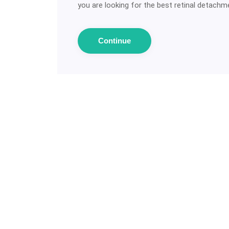
you are looking for the best retinal detachmen
Continue