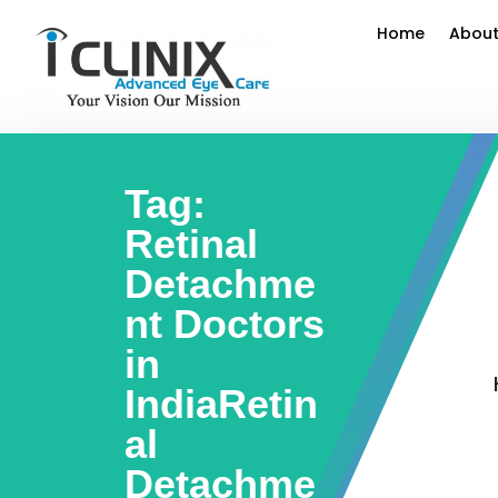
Home
About
Tag:
Retinal
Detachme
nt Doctors
in
IndiaRetin
al
Detachme