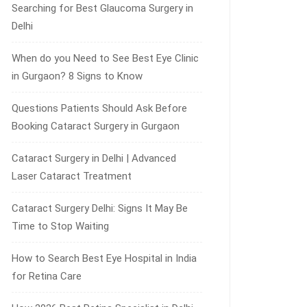
Searching for Best Glaucoma Surgery in
Delhi
When do you Need to See Best Eye Clinic
in Gurgaon? 8 Signs to Know
Questions Patients Should Ask Before
Booking Cataract Surgery in Gurgaon
Cataract Surgery in Delhi | Advanced
Laser Cataract Treatment
Cataract Surgery Delhi: Signs It May Be
Time to Stop Waiting
How to Search Best Eye Hospital in India
for Retina Care