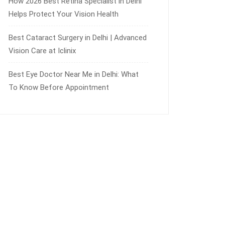
How 2026 Best Retina Specialist in Delhi
Helps Protect Your Vision Health
Best Cataract Surgery in Delhi | Advanced
Vision Care at Iclinix
Best Eye Doctor Near Me in Delhi: What
To Know Before Appointment