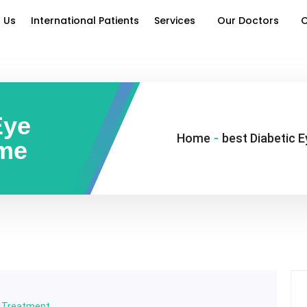
 Us
International Patients
Services
Our Doctors
O
Eye
Home
-
best Diabetic 
 me
y Treatment