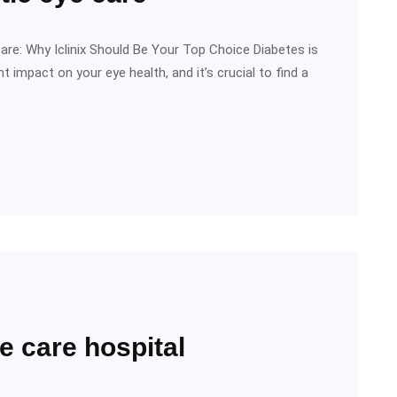
are: Why Iclinix Should Be Your Top Choice Diabetes is
t impact on your eye health, and it’s crucial to find a
e care hospital