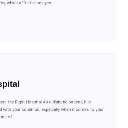
athy, which affects the eyes.…
pital
se the Right Hospital As a diabetic patient, it is
 with your condition, especially when it comes to your
ions of…