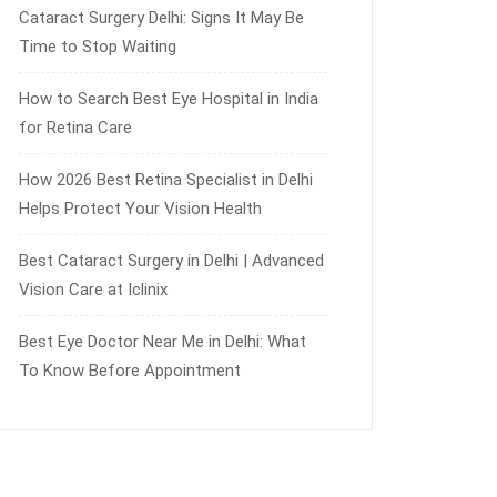
Cataract Surgery Delhi: Signs It May Be
Time to Stop Waiting
How to Search Best Eye Hospital in India
for Retina Care
How 2026 Best Retina Specialist in Delhi
Helps Protect Your Vision Health
Best Cataract Surgery in Delhi | Advanced
Vision Care at Iclinix
Best Eye Doctor Near Me in Delhi: What
To Know Before Appointment