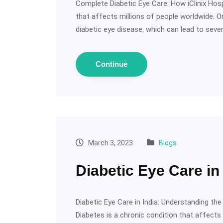
Complete Diabetic Eye Care: How iClinix Hosp
that affects millions of people worldwide.
diabetic eye disease, which can lead to seve
Continue
March 3, 2023
Blogs
Diabetic Eye Care in 
Diabetic Eye Care in India: Understanding t
Diabetes is a chronic condition that affects 