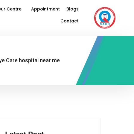
ur Centre
Appointment
Blogs
Contact
Eye Care hospital near me