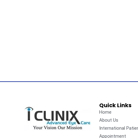
Quick Links
Home
About Us
International Patie
Appointment