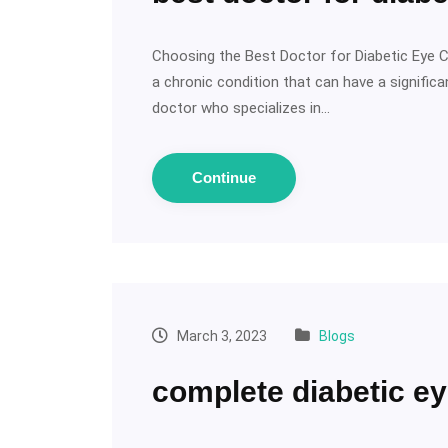
Choosing the Best Doctor for Diabetic Eye C
a chronic condition that can have a significan
doctor who specializes in…
Continue
March 3, 2023
Blogs
complete diabetic ey