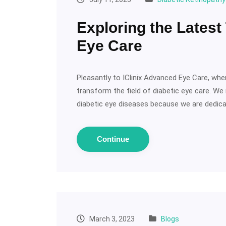
Exploring the Latest
Eye Care
Pleasantly to IClinix Advanced Eye Care, wh
transform the field of diabetic eye care. We
diabetic eye diseases because we are dedicat
Continue
March 3, 2023
Blogs