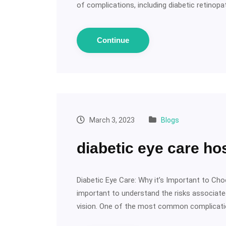
of complications, including diabetic retinop
Continue
March 3, 2023
Blogs
diabetic eye care hos
Diabetic Eye Care: Why it’s Important to Choo
important to understand the risks associated
vision. One of the most common complicat