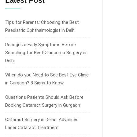
Latest Post
Tips for Parents: Choosing the Best
Paediatric Ophthalmologist in Delhi
Recognize Early Symptoms Before
Searching for Best Glaucoma Surgery in
Delhi
When do you Need to See Best Eye Clinic
in Gurgaon? 8 Signs to Know
Questions Patients Should Ask Before
Booking Cataract Surgery in Gurgaon
Cataract Surgery in Delhi | Advanced
Laser Cataract Treatment