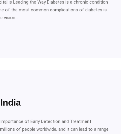
ital is Leading the Way Diabetes is a chronic condition
 One of the most common complications of diabetes is
re vision…
India
he Importance of Early Detection and Treatment
millions of people worldwide, and it can lead to a range