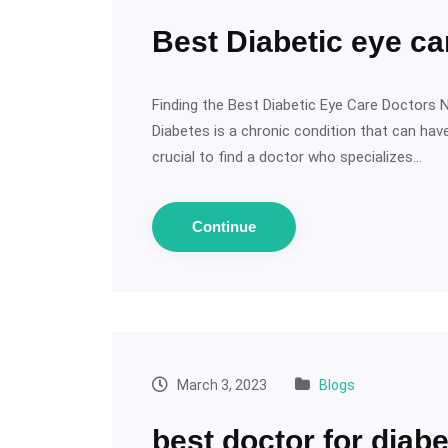
Best Diabetic eye c
Finding the Best Diabetic Eye Care Doctors 
Diabetes is a chronic condition that can have
crucial to find a doctor who specializes…
Continue
March 3, 2023
Blogs
best doctor for diabe