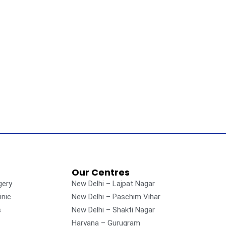
Our Centres
gery
New Delhi – Lajpat Nagar
inic
New Delhi – Paschim Vihar
s
New Delhi – Shakti Nagar
Haryana – Gurugram