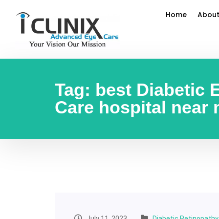
Home
About
Tag:
best Diabetic 
Care hospital near
July 11, 2023
Diabetic Retinopath