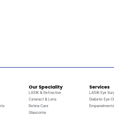
Our Speciality
Services
LASIK & Refractive
LASIK Eye Sur
Cataract & Lens
Diabetic Eye Cl
nts
Retina Care
Empanelment
Glaucoma