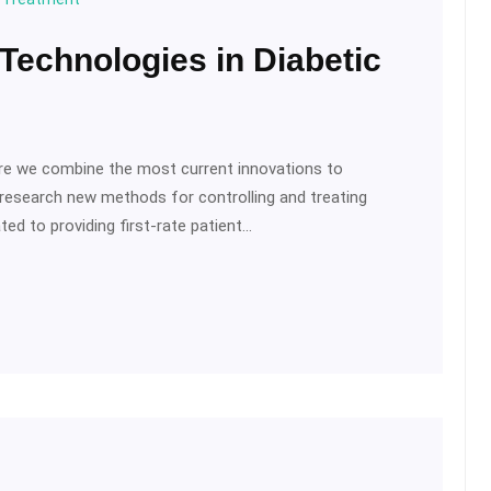
 Technologies in Diabetic
ere we combine the most current innovations to
 research new methods for controlling and treating
ed to providing first-rate patient…