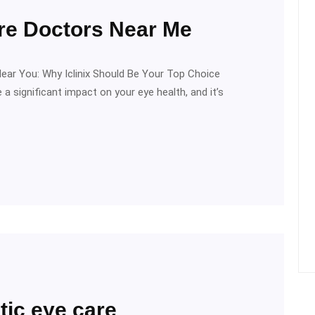
are Doctors Near Me
Near You: Why Iclinix Should Be Your Top Choice
 a significant impact on your eye health, and it’s
tic eye care