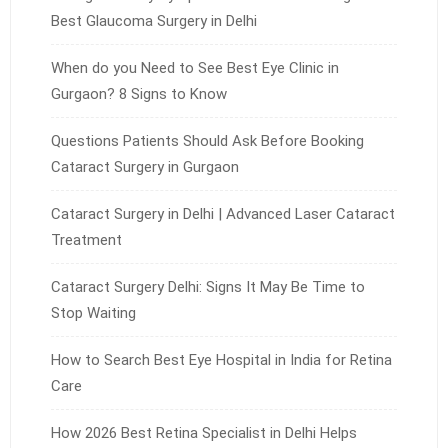
Best Glaucoma Surgery in Delhi
When do you Need to See Best Eye Clinic in
Gurgaon? 8 Signs to Know
Questions Patients Should Ask Before Booking
Cataract Surgery in Gurgaon
Cataract Surgery in Delhi | Advanced Laser Cataract
Treatment
Cataract Surgery Delhi: Signs It May Be Time to
Stop Waiting
How to Search Best Eye Hospital in India for Retina
Care
How 2026 Best Retina Specialist in Delhi Helps