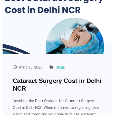
March 3, 2023
Blogs
Cataract Surgery Cost in Delhi
NCR
Unveiling the Best Options for Cataract Surgery
Cost in Delhi NCR When it comes to regaining clear
vision and improving your quality of life, cataract