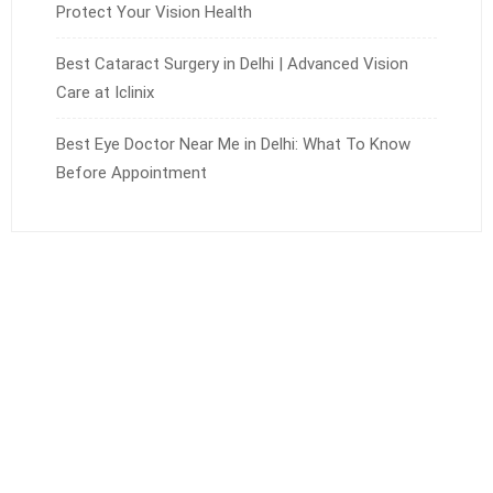
Protect Your Vision Health
Best Cataract Surgery in Delhi | Advanced Vision
Care at Iclinix
Best Eye Doctor Near Me in Delhi: What To Know
Before Appointment