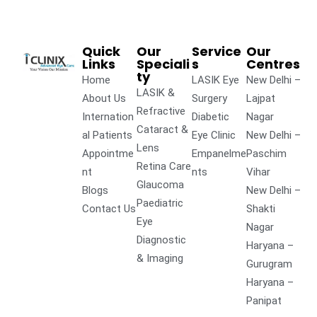
Quick
Our
Service
Our
Links
Speciali
s
Centres
ty
Home
LASIK Eye
New Delhi –
LASIK &
About Us
Surgery
Lajpat
Refractive
Internation
Diabetic
Nagar
Cataract &
al Patients
Eye Clinic
New Delhi –
Lens
Appointme
Empanelme
Paschim
Retina Care
nt
nts
Vihar
Glaucoma
Blogs
New Delhi –
Paediatric
Contact Us
Shakti
Eye
Nagar
Diagnostic
Haryana –
& Imaging
Gurugram
Haryana –
Panipat