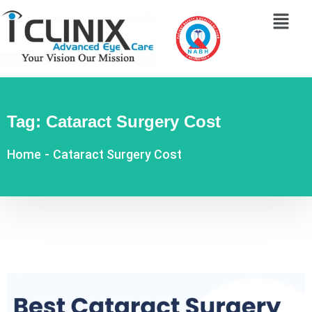
Tag:
Cataract Surgery Cost
Home
-
Cataract Surgery Cost