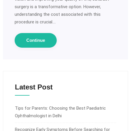
surgery is a transformative option. However,
understanding the cost associated with this
procedure is crucial.…
Continue
Latest Post
Tips for Parents: Choosing the Best Paediatric
Ophthalmologist in Delhi
Recognize Early Symptoms Before Searching for