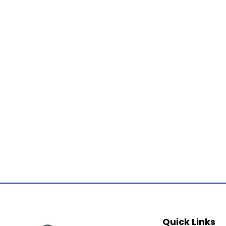
Quick Links