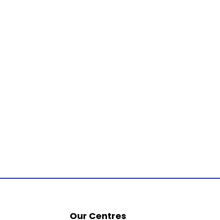
Our Centres