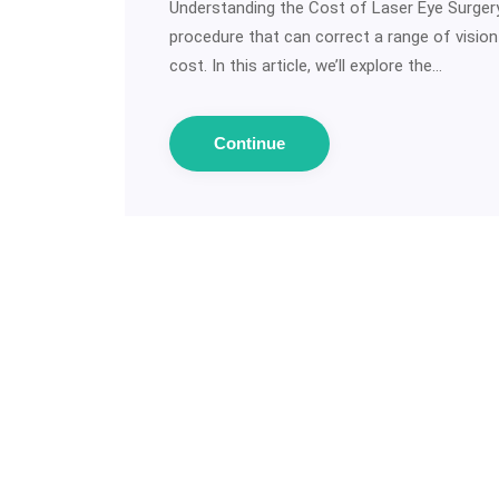
Understanding the Cost of Laser Eye Surgery:
procedure that can correct a range of visio
cost. In this article, we’ll explore the…
Continue