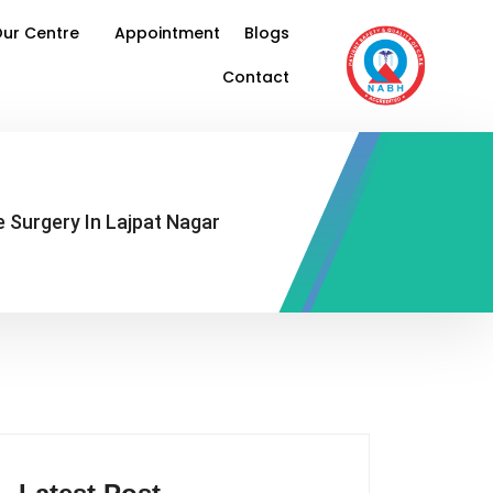
ur Centre
Appointment
Blogs
Contact
 Surgery In Lajpat Nagar