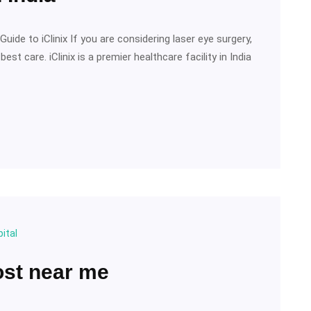
uide to iClinix If you are considering laser eye surgery,
t care. iClinix is a premier healthcare facility in India
ital
ost near me