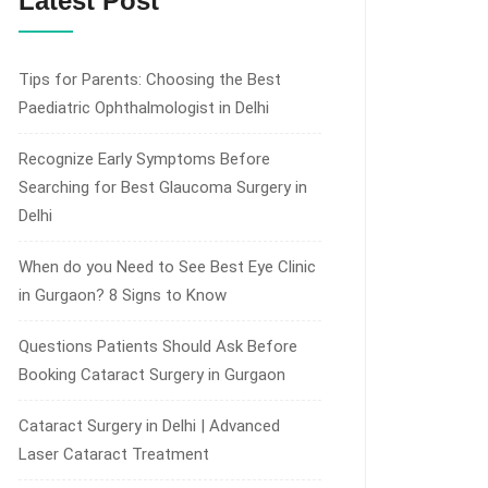
Latest Post
Tips for Parents: Choosing the Best
Paediatric Ophthalmologist in Delhi
Recognize Early Symptoms Before
Searching for Best Glaucoma Surgery in
Delhi
When do you Need to See Best Eye Clinic
in Gurgaon? 8 Signs to Know
Questions Patients Should Ask Before
Booking Cataract Surgery in Gurgaon
Cataract Surgery in Delhi | Advanced
Laser Cataract Treatment