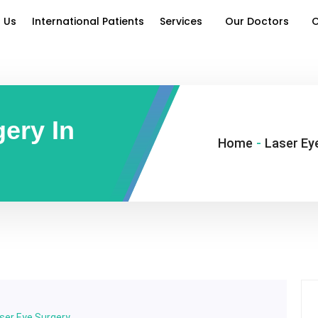
 Us
International Patients
Services
Our Doctors
O
ery In
Home
-
Laser Eye
ser Eye Surgery