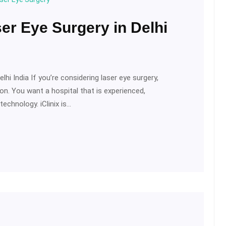
ser Eye Surgery in Delhi
hi India If you’re considering laser eye surgery,
sion. You want a hospital that is experienced,
echnology. iClinix is…