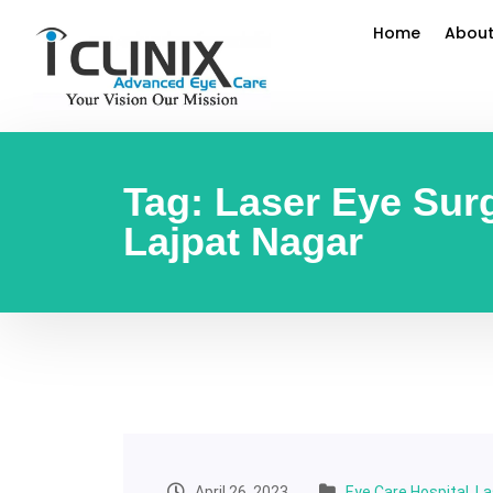
Home
About
Tag:
Laser Eye Surg
Lajpat Nagar
April 26, 2023
Eye Care Hospital
,
La