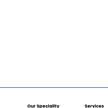
Our Speciality
Services