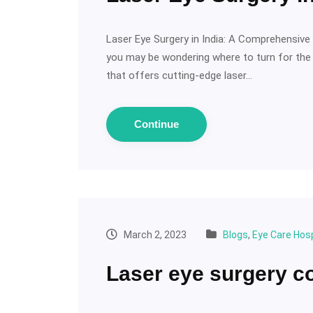
Laser Eye Surgery in India: A Comprehensive G
you may be wondering where to turn for the bes
that offers cutting-edge laser…
Continue
March 2, 2023
Blogs
,
Eye Care Hosp
Laser eye surgery c