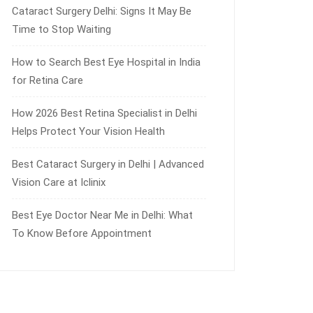
Cataract Surgery Delhi: Signs It May Be
Time to Stop Waiting
How to Search Best Eye Hospital in India
for Retina Care
How 2026 Best Retina Specialist in Delhi
Helps Protect Your Vision Health
Best Cataract Surgery in Delhi | Advanced
Vision Care at Iclinix
Best Eye Doctor Near Me in Delhi: What
To Know Before Appointment