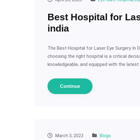
Best Hospital for La
india
The Best Hospital for Laser Eye Surgery In Del
choosing the right hospital is a critical deci
knowledgeable, and equipped with the latest t
Continue
March 3, 2023
Blogs