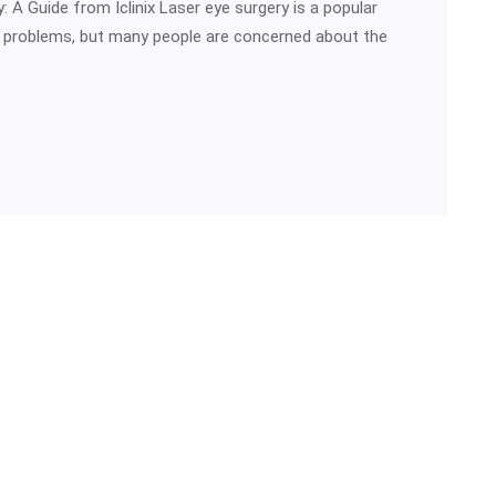
 A Guide from Iclinix Laser eye surgery is a popular
n problems, but many people are concerned about the