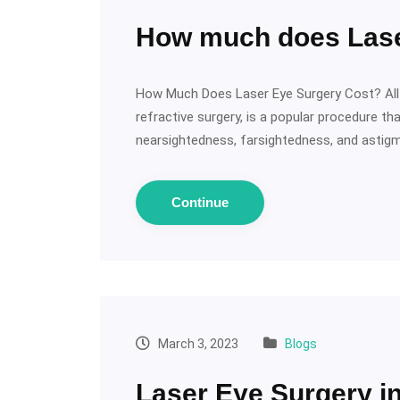
How much does Lase
How Much Does Laser Eye Surgery Cost? All
refractive surgery, is a popular procedure t
nearsightedness, farsightedness, and astigm
Continue
March 3, 2023
Blogs
Laser Eye Surgery in