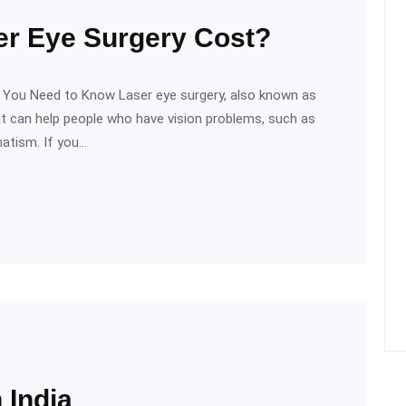
r Eye Surgery Cost?
 You Need to Know Laser eye surgery, also known as
hat can help people who have vision problems, such as
atism. If you…
 India