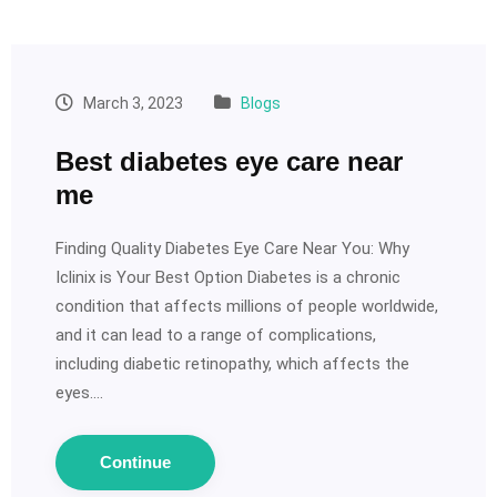
March 3, 2023
Blogs
Best diabetes eye care near
me
Finding Quality Diabetes Eye Care Near You: Why
Iclinix is Your Best Option Diabetes is a chronic
condition that affects millions of people worldwide,
and it can lead to a range of complications,
including diabetic retinopathy, which affects the
eyes.…
Continue