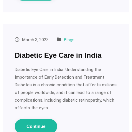
March 3, 2023
Blogs
Diabetic Eye Care in India
Diabetic Eye Care in India: Understanding the
Importance of Early Detection and Treatment
Diabetes is a chronic condition that affects millions
of people worldwide, and it can lead to a range of
complications, including diabetic retinopathy, which
affects the eyes.…
Continue