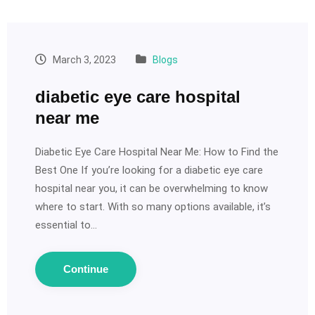
March 3, 2023
Blogs
diabetic eye care hospital
near me
Diabetic Eye Care Hospital Near Me: How to Find the
Best One If you’re looking for a diabetic eye care
hospital near you, it can be overwhelming to know
where to start. With so many options available, it’s
essential to…
Continue