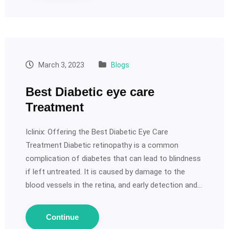
March 3, 2023
Blogs
Best Diabetic eye care
Treatment
Iclinix: Offering the Best Diabetic Eye Care
Treatment Diabetic retinopathy is a common
complication of diabetes that can lead to blindness
if left untreated. It is caused by damage to the
blood vessels in the retina, and early detection and…
Continue