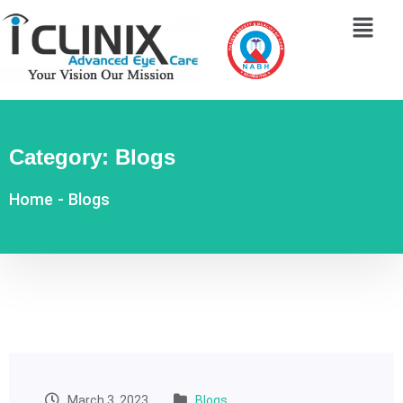
Category:
Blogs
Home
-
Blogs
March 3, 2023
Blogs