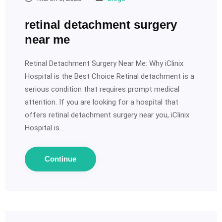
retinal detachment surgery
near me
Retinal Detachment Surgery Near Me: Why iClinix
Hospital is the Best Choice Retinal detachment is a
serious condition that requires prompt medical
attention. If you are looking for a hospital that
offers retinal detachment surgery near you, iClinix
Hospital is…
Continue