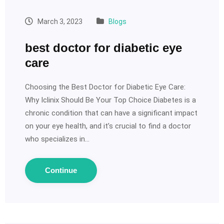
March 3, 2023
Blogs
best doctor for diabetic eye
care
Choosing the Best Doctor for Diabetic Eye Care:
Why Iclinix Should Be Your Top Choice Diabetes is a
chronic condition that can have a significant impact
on your eye health, and it’s crucial to find a doctor
who specializes in…
Continue