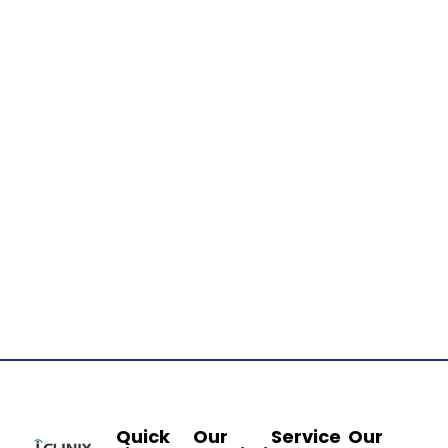
Quick
Our
Service
Our