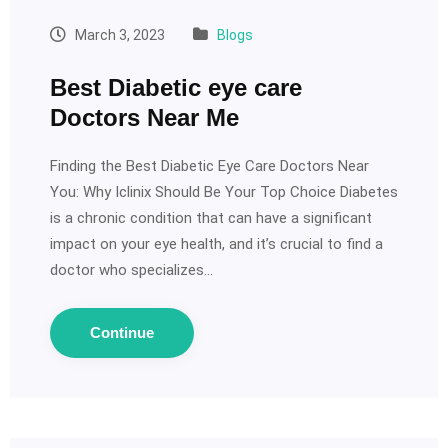
March 3, 2023
Blogs
Best Diabetic eye care
Doctors Near Me
Finding the Best Diabetic Eye Care Doctors Near
You: Why Iclinix Should Be Your Top Choice Diabetes
is a chronic condition that can have a significant
impact on your eye health, and it’s crucial to find a
doctor who specializes…
Continue