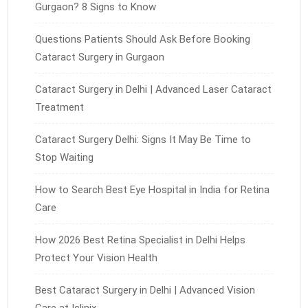
Gurgaon? 8 Signs to Know
Questions Patients Should Ask Before Booking
Cataract Surgery in Gurgaon
Cataract Surgery in Delhi | Advanced Laser Cataract
Treatment
Cataract Surgery Delhi: Signs It May Be Time to
Stop Waiting
How to Search Best Eye Hospital in India for Retina
Care
How 2026 Best Retina Specialist in Delhi Helps
Protect Your Vision Health
Best Cataract Surgery in Delhi | Advanced Vision
Care at Iclinix