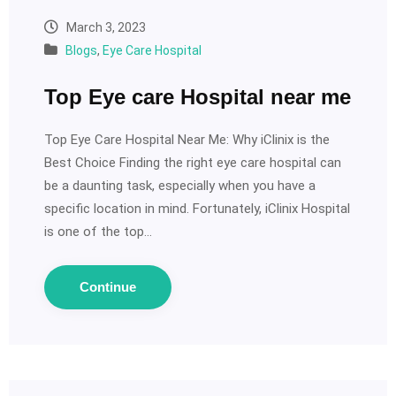
March 3, 2023
Blogs
,
Eye Care Hospital
Top Eye care Hospital near me
Top Eye Care Hospital Near Me: Why iClinix is the
Best Choice Finding the right eye care hospital can
be a daunting task, especially when you have a
specific location in mind. Fortunately, iClinix Hospital
is one of the top…
Continue