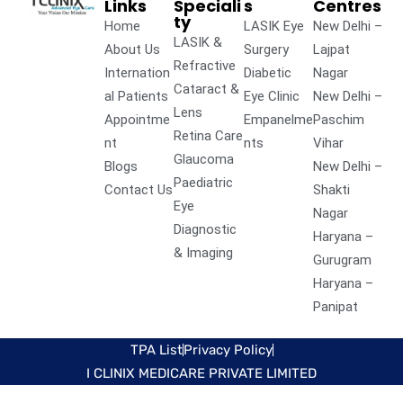
Links
Speciali
s
Centres
ty
Home
LASIK Eye
New Delhi –
LASIK &
About Us
Surgery
Lajpat
Refractive
Internation
Diabetic
Nagar
Cataract &
al Patients
Eye Clinic
New Delhi –
Lens
Appointme
Empanelme
Paschim
Retina Care
nt
nts
Vihar
Glaucoma
Blogs
New Delhi –
Paediatric
Contact Us
Shakti
Eye
Nagar
Diagnostic
Haryana –
& Imaging
Gurugram
Haryana –
Panipat
TPA List
Privacy Policy
I CLINIX MEDICARE PRIVATE LIMITED