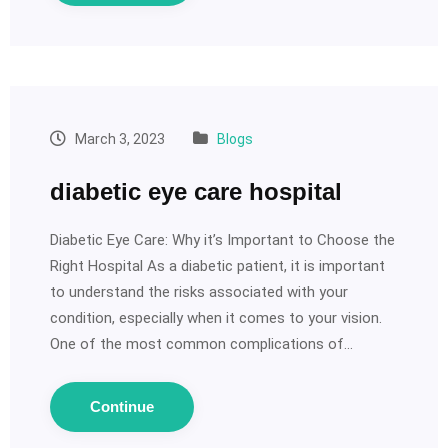
March 3, 2023
Blogs
diabetic eye care hospital
Diabetic Eye Care: Why it’s Important to Choose the
Right Hospital As a diabetic patient, it is important
to understand the risks associated with your
condition, especially when it comes to your vision.
One of the most common complications of…
Continue