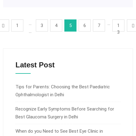
…
…
1
3
4
5
6
7
1
…
3
Latest Post
Tips for Parents: Choosing the Best Paediatric
Ophthalmologist in Delhi
Recognize Early Symptoms Before Searching for
Best Glaucoma Surgery in Delhi
When do you Need to See Best Eye Clinic in