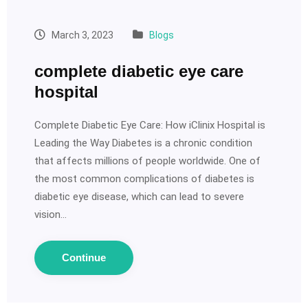
March 3, 2023
Blogs
complete diabetic eye care
hospital
Complete Diabetic Eye Care: How iClinix Hospital is
Leading the Way Diabetes is a chronic condition
that affects millions of people worldwide. One of
the most common complications of diabetes is
diabetic eye disease, which can lead to severe
vision…
Continue