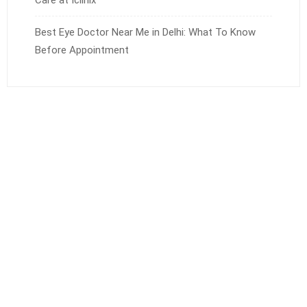
Best Eye Doctor Near Me in Delhi: What To Know
Before Appointment