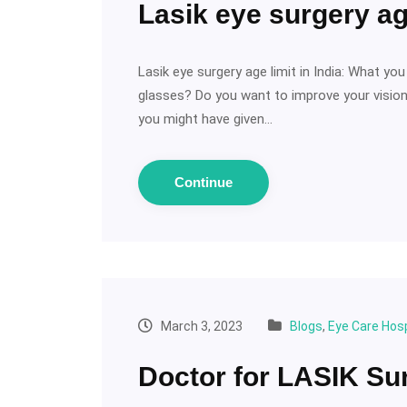
Lasik eye surgery age
Lasik eye surgery age limit in India: What y
glasses? Do you want to improve your vision 
you might have given…
Continue
March 3, 2023
Blogs
,
Eye Care Hosp
Doctor for LASIK Su