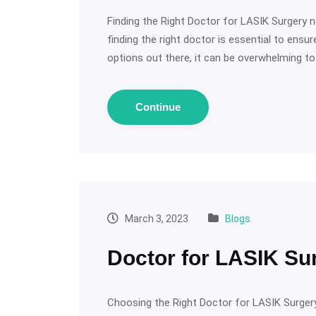
Finding the Right Doctor for LASIK Surgery ne
finding the right doctor is essential to ens
options out there, it can be overwhelming t
Continue
March 3, 2023
Blogs
Doctor for LASIK Su
Choosing the Right Doctor for LASIK Surgery: