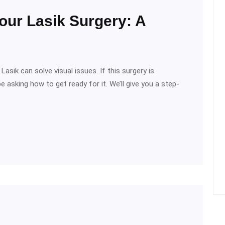
our Lasik Surgery: A
asik can solve visual issues. If this surgery is
 asking how to get ready for it. We’ll give you a step-