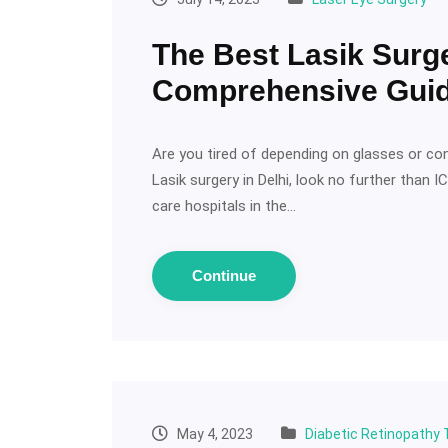
The Best Lasik Surge
Comprehensive Gui
Are you tired of depending on glasses or con
Lasik surgery in Delhi, look no further than 
care hospitals in the…
Continue
May 4, 2023
Diabetic Retinopathy