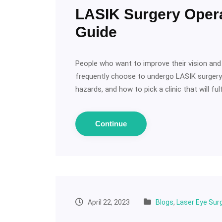
LASIK Surgery Oper
Guide
People who want to improve their vision and 
frequently choose to undergo LASIK surgery. 
hazards, and how to pick a clinic that will fulf
Continue
April 22, 2023
Blogs
,
Laser Eye Sur