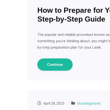
How to Prepare for Y
Step-by-Step Guide
The popular and reliable procedure known as L
something you’re thinking about, you might be
by-step preparation plan for your Lasik…
Continue
April 28, 2023
Uncategorized