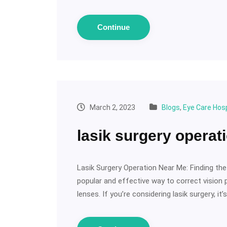
Continue
March 2, 2023
Blogs
,
Eye Care Hosp
lasik surgery operat
Lasik Surgery Operation Near Me: Finding the
popular and effective way to correct vision
lenses. If you’re considering lasik surgery, it