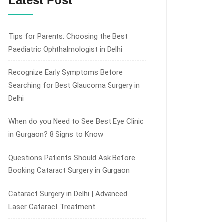
Latest Post
Tips for Parents: Choosing the Best
Paediatric Ophthalmologist in Delhi
Recognize Early Symptoms Before
Searching for Best Glaucoma Surgery in
Delhi
When do you Need to See Best Eye Clinic
in Gurgaon? 8 Signs to Know
Questions Patients Should Ask Before
Booking Cataract Surgery in Gurgaon
Cataract Surgery in Delhi | Advanced
Laser Cataract Treatment