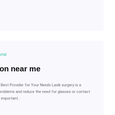
ital
ion near me
 Best Provider for Your Needs Lasik surgery is a
 problems and reduce the need for glasses or contact
’s important…