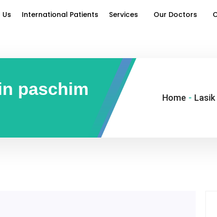
 Us
International Patients
Services
Our Doctors
O
 in paschim
Home
-
Lasik