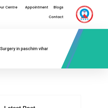
ur Centre
Appointment
Blogs
Contact
 Surgery in paschim vihar