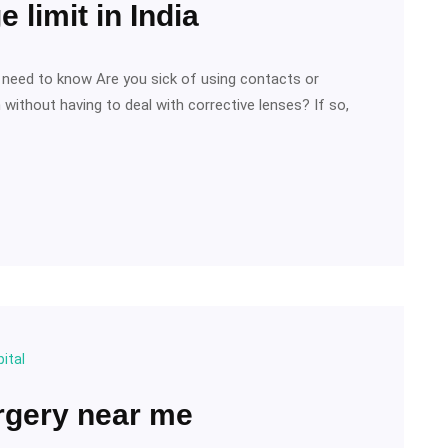
 limit in India
ou need to know Are you sick of using contacts or
without having to deal with corrective lenses? If so,
ital
rgery near me