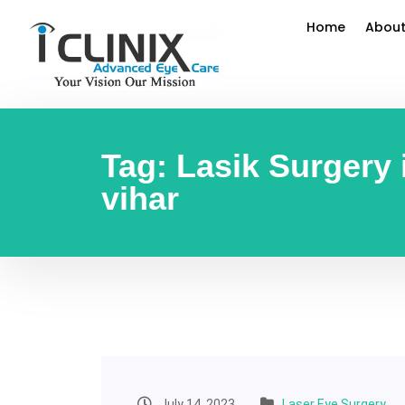
Home
About
Tag:
Lasik Surgery
vihar
July 14, 2023
Laser Eye Surgery