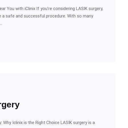
ar You with iClinix If you’re considering LASIK surgery,
ure a safe and successful procedure. With so many
o…
rgery
 Why Iclinix is the Right Choice LASIK surgery is a