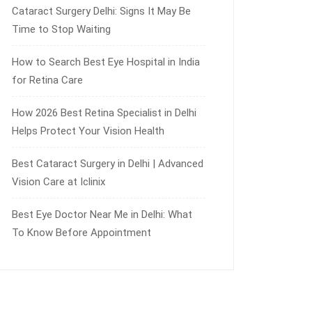
Cataract Surgery Delhi: Signs It May Be
Time to Stop Waiting
How to Search Best Eye Hospital in India
for Retina Care
How 2026 Best Retina Specialist in Delhi
Helps Protect Your Vision Health
Best Cataract Surgery in Delhi | Advanced
Vision Care at Iclinix
Best Eye Doctor Near Me in Delhi: What
To Know Before Appointment