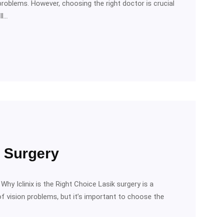
problems. However, choosing the right doctor is crucial
ll…
k Surgery
hy Iclinix is the Right Choice Lasik surgery is a
f vision problems, but it’s important to choose the