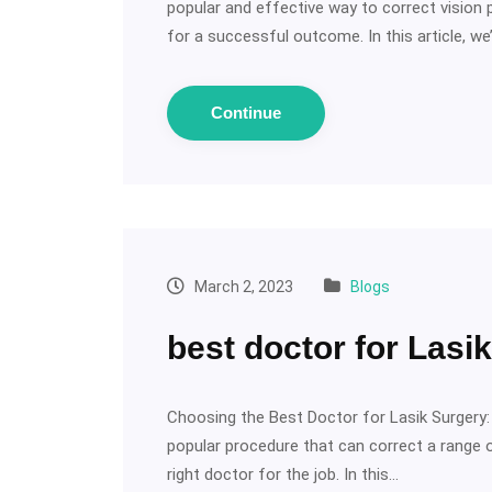
popular and effective way to correct vision 
for a successful outcome. In this article, we’
Continue
March 2, 2023
Blogs
best doctor for Lasi
Choosing the Best Doctor for Lasik Surgery: W
popular procedure that can correct a range o
right doctor for the job. In this…