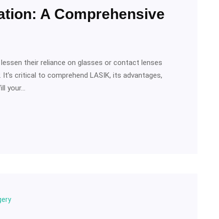
ation: A Comprehensive
lessen their reliance on glasses or contact lenses
It’s critical to comprehend LASIK, its advantages,
ill your…
gery