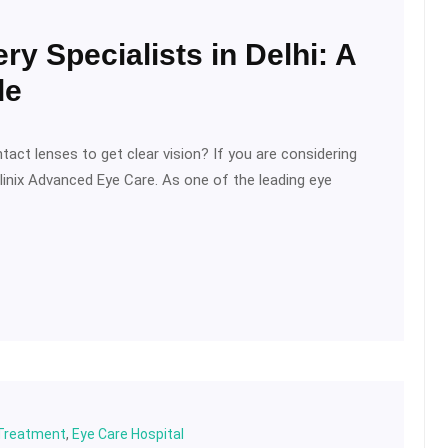
ry Specialists in Delhi: A
de
tact lenses to get clear vision? If you are considering
IClinix Advanced Eye Care. As one of the leading eye
 Treatment
,
Eye Care Hospital