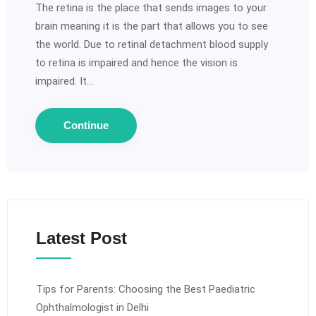
The retina is the place that sends images to your
brain meaning it is the part that allows you to see
the world. Due to retinal detachment blood supply
to retina is impaired and hence the vision is
impaired. It…
Continue
Latest Post
Tips for Parents: Choosing the Best Paediatric
Ophthalmologist in Delhi