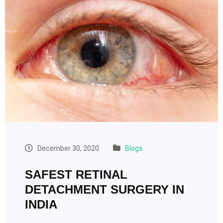
December 30, 2020
Blogs
SAFEST RETINAL
DETACHMENT SURGERY IN
INDIA