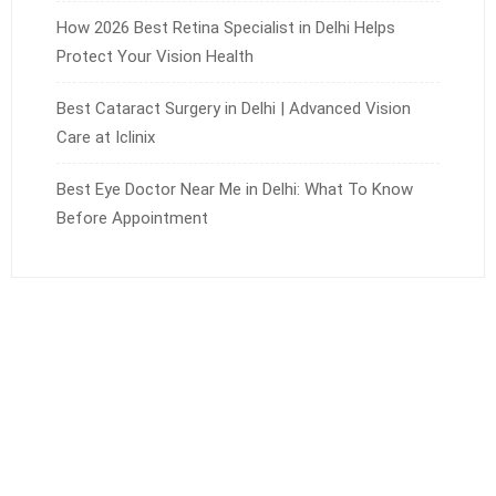
How 2026 Best Retina Specialist in Delhi Helps
Protect Your Vision Health
Best Cataract Surgery in Delhi | Advanced Vision
Care at Iclinix
Best Eye Doctor Near Me in Delhi: What To Know
Before Appointment