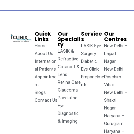
Quick
Our
Service
Our
Links
Speciali
s
Centres
ty
Home
LASIK Eye
New Delhi –
LASIK &
About Us
Surgery
Lajpat
Refractive
Internation
Diabetic
Nagar
Cataract &
al Patients
Eye Clinic
New Delhi –
Lens
Appointme
Empanelme
Paschim
Retina Care
nt
nts
Vihar
Glaucoma
Blogs
New Delhi –
Paediatric
Contact Us
Shakti
Eye
Nagar
Diagnostic
Haryana –
& Imaging
Gurugram
Haryana –