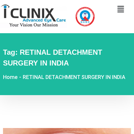
Tag:
RETINAL DETACHMENT
SURGERY IN INDIA
Home
-
RETINAL DETACHMENT SURGERY IN INDIA