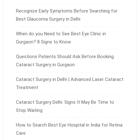
Recognize Early Symptoms Before Searching for
Best Glaucoma Surgery in Delhi
When do you Need to See Best Eye Clinic in
Gurgaon? 8 Signs to Know
Questions Patients Should Ask Before Booking
Cataract Surgery in Gurgaon
Cataract Surgery in Delhi | Advanced Laser Cataract
Treatment
Cataract Surgery Delhi: Signs It May Be Time to
Stop Waiting
How to Search Best Eye Hospital in India for Retina
Care