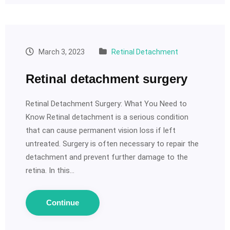
March 3, 2023
Retinal Detachment
Retinal detachment surgery
Retinal Detachment Surgery: What You Need to
Know Retinal detachment is a serious condition
that can cause permanent vision loss if left
untreated. Surgery is often necessary to repair the
detachment and prevent further damage to the
retina. In this…
Continue