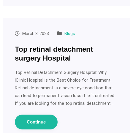
March 3, 2023
Blogs
Top retinal detachment
surgery Hospital
Top Retinal Detachment Surgery Hospital: Why
iClinix Hospital is the Best Choice for Treatment
Retinal detachment is a severe eye condition that
can lead to permanent vision loss if left untreated.
If you are looking for the top retinal detachment…
Continue