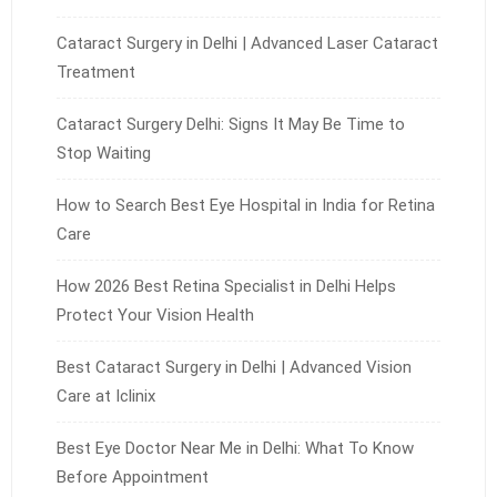
Cataract Surgery in Delhi | Advanced Laser Cataract
Treatment
Cataract Surgery Delhi: Signs It May Be Time to
Stop Waiting
How to Search Best Eye Hospital in India for Retina
Care
How 2026 Best Retina Specialist in Delhi Helps
Protect Your Vision Health
Best Cataract Surgery in Delhi | Advanced Vision
Care at Iclinix
Best Eye Doctor Near Me in Delhi: What To Know
Before Appointment