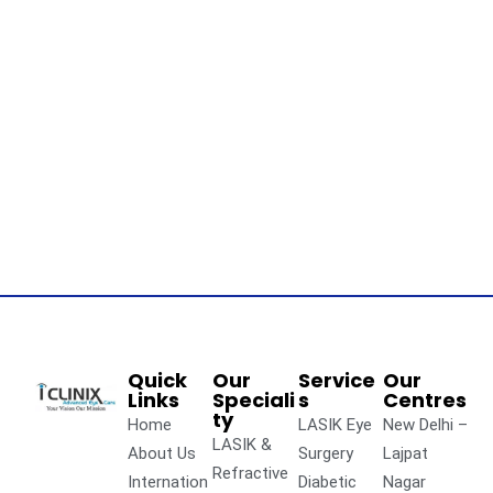
Quick
Our
Service
Our
Links
Speciali
s
Centres
ty
Home
LASIK Eye
New Delhi –
LASIK &
About Us
Surgery
Lajpat
Refractive
Internation
Diabetic
Nagar