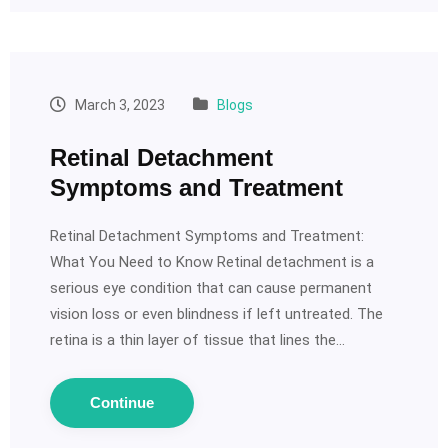
March 3, 2023
Blogs
Retinal Detachment
Symptoms and Treatment
Retinal Detachment Symptoms and Treatment:
What You Need to Know Retinal detachment is a
serious eye condition that can cause permanent
vision loss or even blindness if left untreated. The
retina is a thin layer of tissue that lines the…
Continue