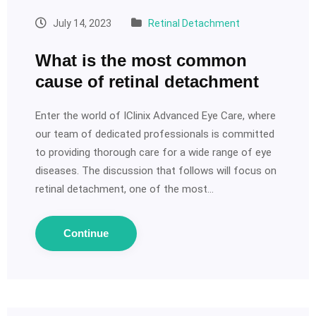
July 14, 2023
Retinal Detachment
What is the most common
cause of retinal detachment
Enter the world of IClinix Advanced Eye Care, where
our team of dedicated professionals is committed
to providing thorough care for a wide range of eye
diseases. The discussion that follows will focus on
retinal detachment, one of the most…
Continue