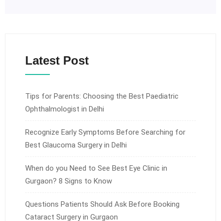
Latest Post
Tips for Parents: Choosing the Best Paediatric
Ophthalmologist in Delhi
Recognize Early Symptoms Before Searching for
Best Glaucoma Surgery in Delhi
When do you Need to See Best Eye Clinic in
Gurgaon? 8 Signs to Know
Questions Patients Should Ask Before Booking
Cataract Surgery in Gurgaon