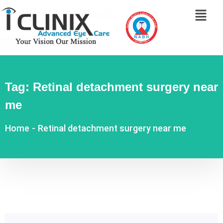
Tag:
Retinal detachment surgery near
me
Home
-
Retinal detachment surgery near me