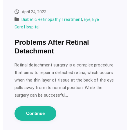
April 24, 2023
Diabetic Retinopathy Treatment
,
Eye
,
Eye
Care Hospital
Problems After Retinal
Detachment
Retinal detachment surgery is a complex procedure
that aims to repair a detached retina, which occurs
when the thin layer of tissue at the back of the eye
pulls away from its normal position. While the
surgery can be successful…
Continue